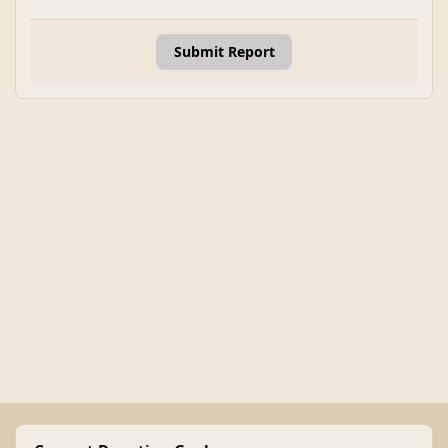
Submit Report