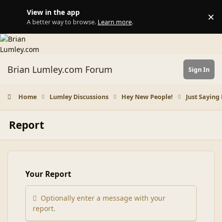
Skip to content
View in the app
×
Di
A better way to browse.
Learn more
.
Brian Lumley.com Forum
Sign In
Home
Lumley Discussions
Hey New People!
Just Saying
Report
Your Report
Optionally enter a message with your
report.