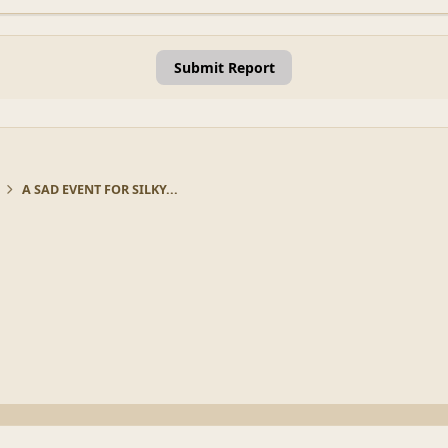
Submit Report
A SAD EVENT FOR SILKY...