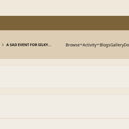
Browse
Activity
Blogs
Gallery
Do
A SAD EVENT FOR SILKY...