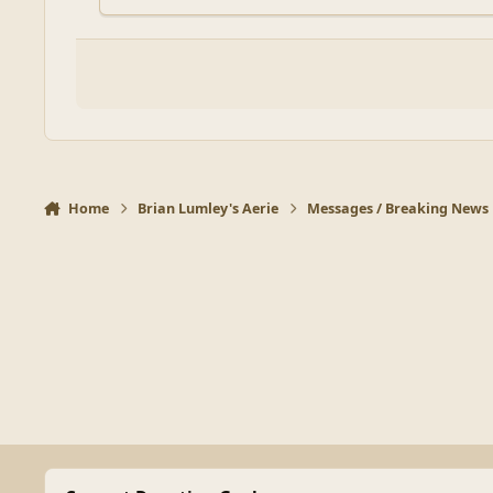
Home
Brian Lumley's Aerie
Messages / Breaking News