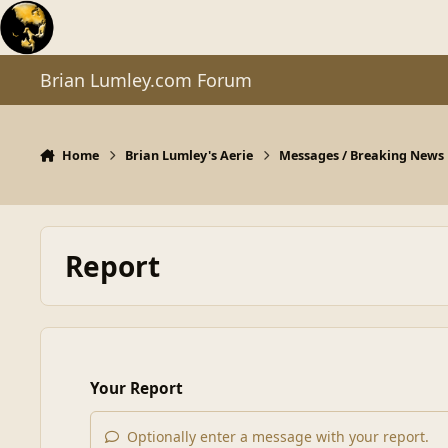
Skip to content
Brian Lumley.com Forum
Home
Brian Lumley's Aerie
Messages / Breaking News
Report
Your Report
Optionally enter a message with your report.