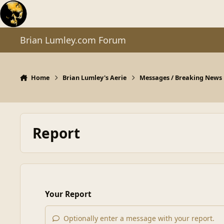
Skip to content
Brian Lumley.com Forum
Home
Brian Lumley's Aerie
Messages / Breaking News
Report
Your Report
Optionally enter a message with your report.