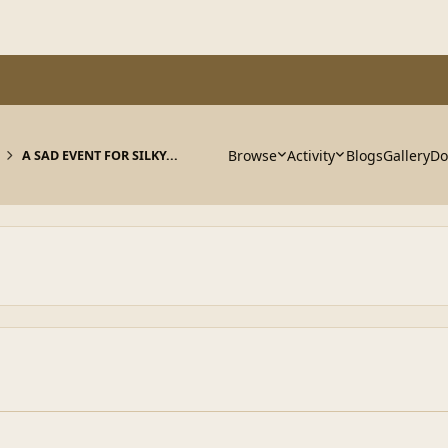
Browse
Activity
Blogs
Gallery
Do
A SAD EVENT FOR SILKY...