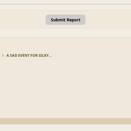
Submit Report
A SAD EVENT FOR SILKY...