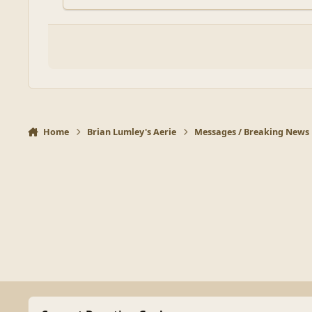
Home
Brian Lumley's Aerie
Messages / Breaking News