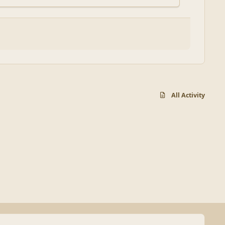
All Activity