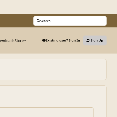
Search...
wnloads
Store
Existing user? Sign In
Sign Up