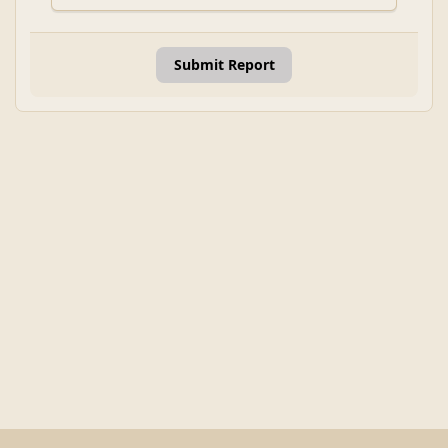
Submit Report