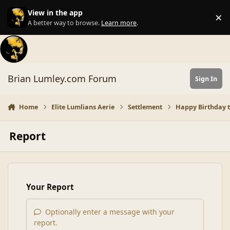
Skip to content
View in the app
×
Di
A better way to browse.
Learn more
.
Brian Lumley.com Forum
Sign In
Home
Elite Lumlians Aerie
Settlement
Happy Birthday to
Report
Your Report
Optionally enter a message with your
report.