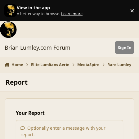
Skip to content
View in the app
×
Di
A better way to browse.
Learn more
.
Brian Lumley.com Forum
Sign In
Home
Elite Lumlians Aerie
MediaSpire
Rare Lumley
Report
Your Report
Optionally enter a message with your
report.