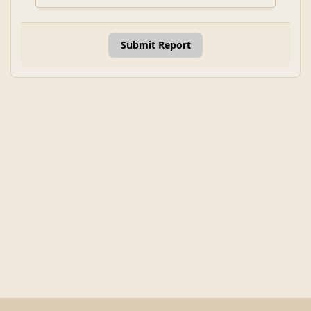
Submit Report