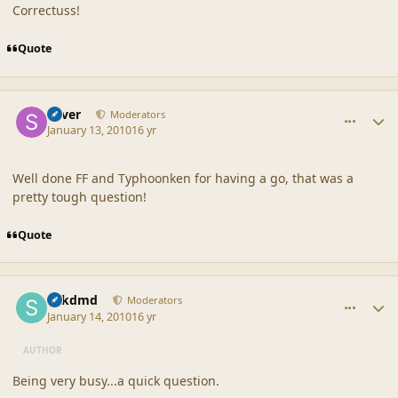
Correctuss!
Quote
comment_41117
Author stats
Silver
Moderators
January 13, 2010
16 yr
Well done FF and Typhoonken for having a go, that was a
pretty tough question!
Quote
comment_41118
Author stats
sdkdmd
Moderators
January 14, 2010
16 yr
AUTHOR
Being very busy...a quick question.