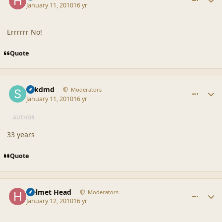
January 11, 2010
16 yr
Errrrrr No!
Quote
comment_41111
Author stats
sdkdmd
Moderators
January 11, 2010
16 yr
AUTHOR
33 years
Quote
comment_41116
Author stats
Helmet Head
Moderators
January 12, 2010
16 yr