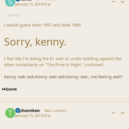
January 15, 2010
16 yr
AUTHOR
I would guess born 1957 and died 1990.
Sorry, kenny.
I feel like I'm doing the $1 over or under bidding against the
other contestants on "The Price Is Right.":confused:
Kenny :eek::eek:Kenny :eek::eek:Kenny :eek:, not feeling well?
Quote
comment_41123
Author stats
typhoonken
Basic Lumlians
January 15, 2010
16 yr