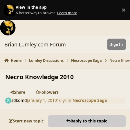
Skip to content
View in the app
×
Di
A better way to browse.
Learn more
.
Brian Lumley.com Forum
Sign In
Home
Lumley Discussions
Necroscope Saga
Necro Know
Necro Knowledge 2010
Share
Followers
sdkdmd
January 1, 2010
16 yr
in
Necroscope Saga
Start new topic
Reply to this topic