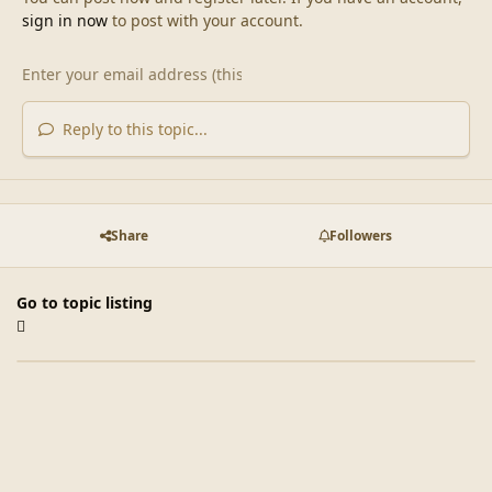
sign in now
to post with your account.
Reply to this topic...
Share
Followers
Go to topic listing