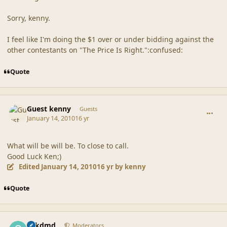
Sorry, kenny.
I feel like I'm doing the $1 over or under bidding against the
other contestants on "The Price Is Right.":confused:
Quote
comment_41121
Guest kenny
Guests
January 14, 2010
16 yr
What will be will be. To close to call.
Good Luck Ken;)
Edited
January 14, 2010
16 yr
by kenny
Quote
comment_41122
Author stats
sdkdmd
Moderators