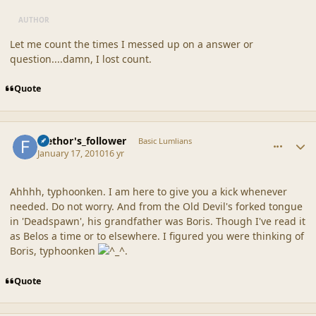
AUTHOR
Let me count the times I messed up on a answer or
question....damn, I lost count.
Quote
comment_41138
Author stats
faethor's_follower
Basic Lumlians
January 17, 2010
16 yr
Ahhhh, typhoonken. I am here to give you a kick whenever
needed. Do not worry. And from the Old Devil's forked tongue
in 'Deadspawn', his grandfather was Boris. Though I've read it
as Belos a time or to elsewhere. I figured you were thinking of
Boris, typhoonken
.
Quote