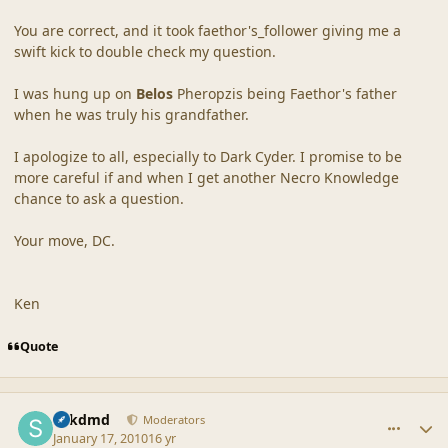
You are correct, and it took faethor's_follower giving me a
swift kick to double check my question.
I was hung up on
Belos
Pheropzis being Faethor's father
when he was truly his grandfather.
I apologize to all, especially to Dark Cyder. I promise to be
more careful if and when I get another Necro Knowledge
chance to ask a question.
Your move, DC.
Ken
Quote
comment_41137
Author stats
sdkdmd
Moderators
January 17, 2010
16 yr