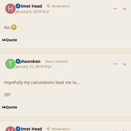
comment_41091
Author stats
Helmet Head
Moderators
January 6, 2010
16 yr
No
Quote
comment_41109
Author stats
typhoonken
Basic Lumlians
January 10, 2010
16 yr
Hopefully my calculations lead me to...
39?
Quote
comment_41110
Author stats
Helmet Head
Moderators