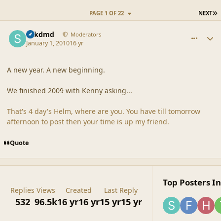
L
PAGE 1 OF 22
NEXT
comment_41069
Author stats
sdkdmd
Moderators
January 1, 2010
16 yr
A new year. A new beginning.
We finished 2009 with Kenny asking...
That's 4 day's Helm, where are you. You have till tomorrow
afternoon to post then your time is up my friend.
Quote
Top Posters In
Replies
Views
Created
Last Reply
532
96.5k
16 yr
16 yr
15 yr
15 yr