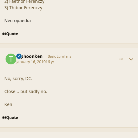
2) Faethor Ferenczy
3) Thibor Ferenczy
Necropaedia
Quote
comment_41134
Author stats
typhoonken
Basic Lumlians
January 16, 2010
16 yr
No, sorry, DC.
Close... but sadly no.
Ken
Quote
comment_41135
Author stats