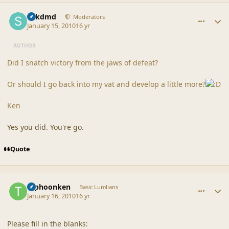
comment_41125
Author stats
sdkdmd
Moderators
January 15, 2010
16 yr
AUTHOR
Did I snatch victory from the jaws of defeat?
Or should I go back into my vat and develop a little more?
Ken
Yes you did. You're go.
Quote
comment_41127
Author stats
typhoonken
Basic Lumlians
January 16, 2010
16 yr
Please fill in the blanks: