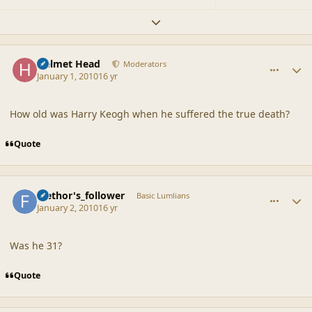
Expand topic overview
comment_41071
Author stats
Helmet Head
Moderators
January 1, 2010
16 yr
How old was Harry Keogh when he suffered the true death?
Quote
comment_41072
Author stats
faethor's_follower
Basic Lumlians
January 2, 2010
16 yr
Was he 31?
Quote