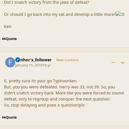
Did I snatch victory from the jaws of defeat?
Or should I go back into my vat and develop a little more?
Ken
Quote
comment_41124
Author stats
faethor's_follower
Basic Lumlians
January 15, 2010
16 yr
K, pretty sure its your go Typhoonken.
But, you you were defeated. Harry was 33, not 39. So, you
didn't snatch victory back. More like you were forced to sound
defeat, only to regroup and conquer the next question.
So, stop delaying and pose a question!plz
Quote