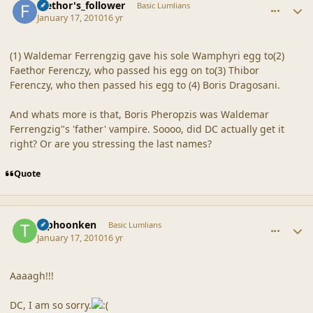
faethor's_follower
Basic Lumlians
January 17, 2010
16 yr
(1) Waldemar Ferrengzig gave his sole Wamphyri egg to(2)
Faethor Ferenczy, who passed his egg on to(3) Thibor
Ferenczy, who then passed his egg to (4) Boris Dragosani.
And whats more is that, Boris Pheropzis was Waldemar
Ferrengzig"s 'father' vampire. Soooo, did DC actually get it
right? Or are you stressing the last names?
Quote
comment_41136
Author stats
typhoonken
Basic Lumlians
January 17, 2010
16 yr
Aaaagh!!!
DC, I am so sorry.