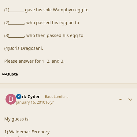
(1)________ gave his sole Wamphyri egg to
(2)________, who passed his egg on to
(3)________, who then passed his egg to
(4)Boris Dragosani.
Please answer for 1, 2, and 3.
Quote
comment_41131
Author stats
Dark Cyder
Basic Lumlians
January 16, 2010
16 yr
My guess is:
1) Waldemar Ferenczy