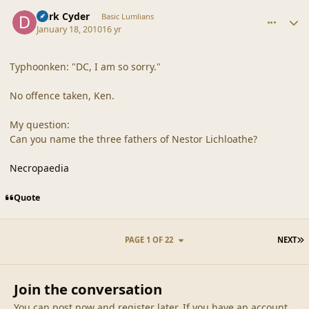
comment_41139
Author stats
Dark Cyder
Basic Lumlians
January 18, 2010
16 yr
Typhoonken: "DC, I am so sorry."
No offence taken, Ken.
My question:
Can you name the three fathers of Nestor Lichloathe?
Necropaedia
Quote
L
PAGE 1 OF 22
NEXT
Join the conversation
You can post now and register later. If you have an account,