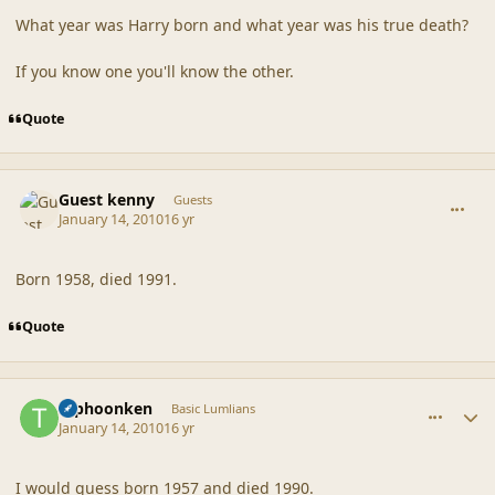
What year was Harry born and what year was his true death?
If you know one you'll know the other.
Quote
comment_41119
Guest kenny
Guests
January 14, 2010
16 yr
Born 1958, died 1991.
Quote
comment_41120
Author stats
typhoonken
Basic Lumlians
January 14, 2010
16 yr
I would guess born 1957 and died 1990.