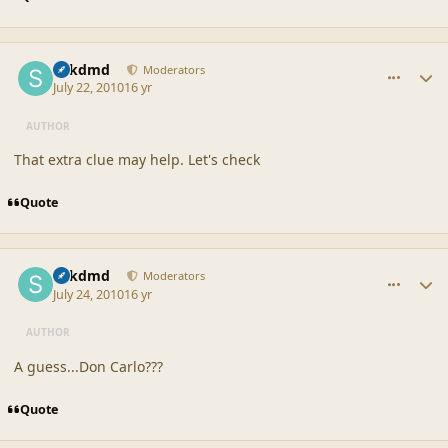
comment_42187
Author stats
sdkdmd
Moderators
July 22, 2010
16 yr
AUTHOR
That extra clue may help. Let's check
Quote
comment_42190
Author stats
sdkdmd
Moderators
July 24, 2010
16 yr
AUTHOR
A guess...Don Carlo???
Quote