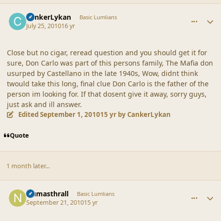
comment_42192
Author stats
CankerLykan
Basic Lumlians
July 25, 2010
16 yr
Close but no cigar, reread question and you should get it for
sure, Don Carlo was part of this persons family, The Mafia don
usurped by Castellano in the late 1940s, Wow, didnt think
twould take this long, final clue Don Carlo is the father of the
person im looking for. If that dosent give it away, sorry guys,
just ask and ill answer.
Edited
September 1, 2010
15 yr
by CankerLykan
Quote
1 month later...
comment_42271
Author stats
Numasthrall
Basic Lumlians
September 21, 2010
15 yr