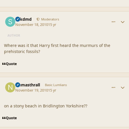
comment_42392
Author stats
sdkdmd
Moderators
November 18, 2010
15 yr
AUTHOR
Where was it that Harry first heard the murmurs of the
prehistoric fossils?
Quote
comment_42394
Author stats
Numasthrall
Basic Lumlians
November 19, 2010
15 yr
on a stony beach in Bridlington Yorkshire??
Quote