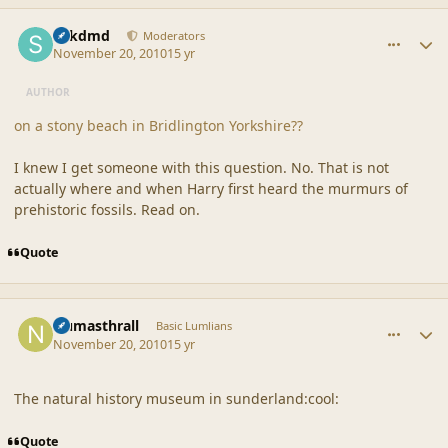
comment_42395
Author stats
sdkdmd
Moderators
November 20, 2010
15 yr
AUTHOR
on a stony beach in Bridlington Yorkshire??
I knew I get someone with this question. No. That is not
actually where and when Harry first heard the murmurs of
prehistoric fossils. Read on.
Quote
comment_42397
Author stats
Numasthrall
Basic Lumlians
November 20, 2010
15 yr
The natural history museum in sunderland:cool:
Quote