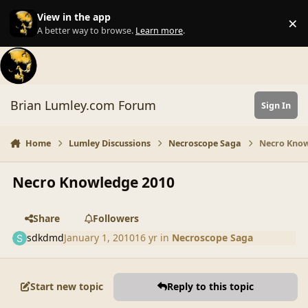
Skip to content
View in the app
×
Di
A better way to browse.
Learn more
.
Brian Lumley.com Forum
Sign In
Home
Lumley Discussions
Necroscope Saga
Necro Know
Necro Knowledge 2010
Share
Followers
sdkdmd
January 1, 2010
16 yr
in
Necroscope Saga
Start new topic
Reply to this topic