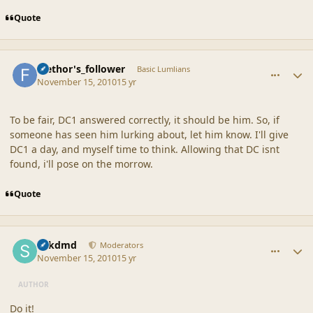
Quote
comment_42377
Author stats
faethor's_follower
Basic Lumlians
November 15, 2010
15 yr
To be fair, DC1 answered correctly, it should be him. So, if
someone has seen him lurking about, let him know. I'll give
DC1 a day, and myself time to think. Allowing that DC isnt
found, i'll pose on the morrow.
Quote
comment_42378
Author stats
sdkdmd
Moderators
November 15, 2010
15 yr
AUTHOR
Do it!