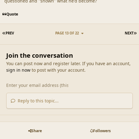
questioned and "shown" what he'd become?
Quote
FIRST PAGE
L
PREV
PAGE 13 OF 22
NEXT
Join the conversation
You can post now and register later. If you have an account,
sign in now
to post with your account.
Reply to this topic...
Share
Followers