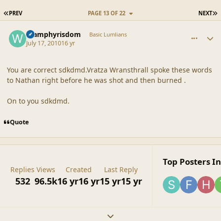
FIRST PAGE
L
PREV
PAGE 13 OF 22
NEXT
comment_42171
Author stats
Wamphyrisdom
Basic Lumlians
July 17, 2010
16 yr
You are correct sdkdmd.Vratza Wransthrall spoke these words
to Nathan right before he was shot and then burned .
On to you sdkdmd.
Quote
Top Posters In
Replies
Views
Created
Last Reply
532
96.5k
16 yr
16 yr
15 yr
15 yr
Expand topic overview