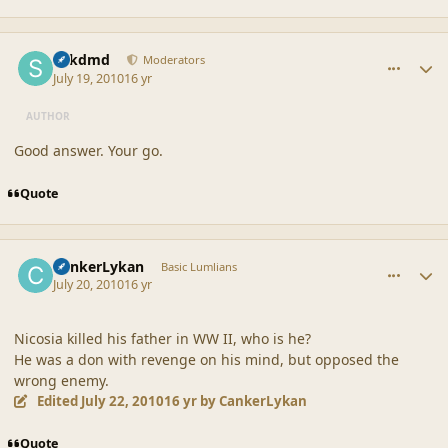
comment_42179
Author stats
sdkdmd
Moderators
July 19, 2010
16 yr
AUTHOR
Good answer. Your go.
Quote
comment_42180
Author stats
CankerLykan
Basic Lumlians
July 20, 2010
16 yr
Nicosia killed his father in WW II, who is he?
He was a don with revenge on his mind, but opposed the
wrong enemy.
Edited
July 22, 2010
16 yr
by CankerLykan
Quote