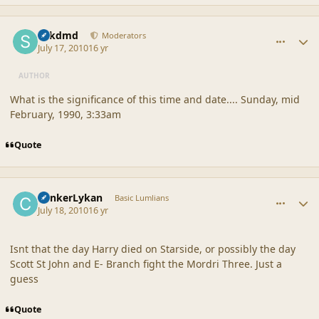
comment_42174
Author stats
sdkdmd
Moderators
July 17, 2010
16 yr
AUTHOR
What is the significance of this time and date.... Sunday, mid
February, 1990, 3:33am
Quote
comment_42177
Author stats
CankerLykan
Basic Lumlians
July 18, 2010
16 yr
Isnt that the day Harry died on Starside, or possibly the day
Scott St John and E- Branch fight the Mordri Three. Just a
guess
Quote