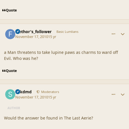
Quote
comment_42382
Author stats
faethor's_follower
Basic Lumlians
November 17, 2010
15 yr
a Man threatens to take lupine paws as charms to ward off
Evil. Who was he?
Quote
comment_42383
Author stats
sdkdmd
Moderators
November 17, 2010
15 yr
AUTHOR
Would the answer be found in The Last Aerie?