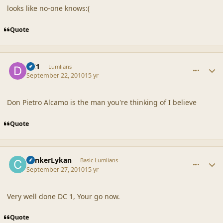
looks like no-one knows:(
Quote
comment_42274
Author stats
DC1
Lumlians
September 22, 2010
15 yr
Don Pietro Alcamo is the man you're thinking of I believe
Quote
comment_42295
Author stats
CankerLykan
Basic Lumlians
September 27, 2010
15 yr
Very well done DC 1, Your go now.
Quote