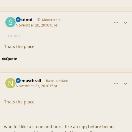
comment_42399
Author stats
sdkdmd
Moderators
November 20, 2010
15 yr
AUTHOR
Thats the place
Quote
comment_42400
Author stats
Numasthrall
Basic Lumlians
November 21, 2010
15 yr
Thats the place
who fell like a stone and burst like an egg before being