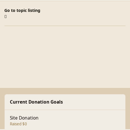
Go to topic listing
Current Donation Goals
Site Donation
Raised $0