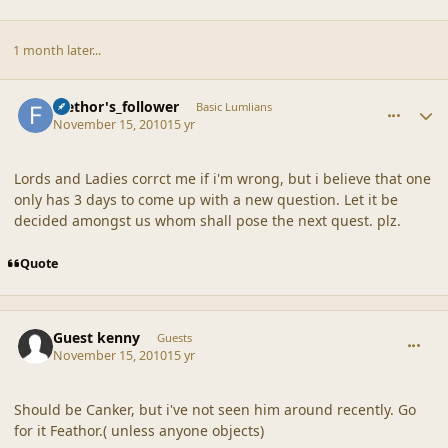
1 month later...
comment_42374
Author stats
faethor's_follower
Basic Lumlians
November 15, 2010
15 yr
Lords and Ladies corrct me if i'm wrong, but i believe that one
only has 3 days to come up with a new question. Let it be
decided amongst us whom shall pose the next quest. plz.
Quote
comment_42375
Guest kenny
Guests
November 15, 2010
15 yr
Should be Canker, but i've not seen him around recently. Go
for it Feathor.( unless anyone objects)