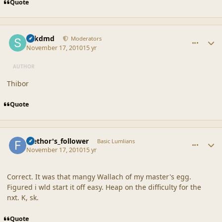
Quote
comment_42384
Author stats
sdkdmd
Moderators
November 17, 2010
15 yr
AUTHOR
Thibor
Quote
comment_42387
Author stats
faethor's_follower
Basic Lumlians
November 17, 2010
15 yr
Correct. It was that mangy Wallach of my master's egg.
Figured i wld start it off easy. Heap on the difficulty for the
nxt. K, sk.
Quote