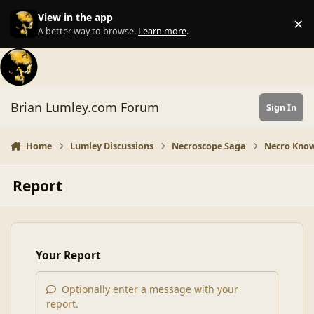
Skip to content
View in the app
×
Di
A better way to browse.
Learn more
.
Brian Lumley.com Forum
Sign In
Home
Lumley Discussions
Necroscope Saga
Necro Know
Report
Your Report
Optionally enter a message with your
report.