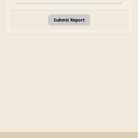
Submit Report