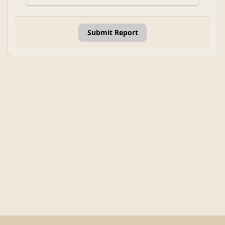
Submit Report