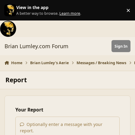
Skip to content
View in the app
×
Di
A better way to browse.
Learn more
.
Brian Lumley.com Forum
Sign In
Home
Brian Lumley's Aerie
Messages / Breaking News
Report
Your Report
Optionally enter a message with your
report.