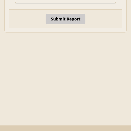
Submit Report