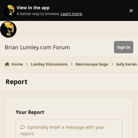
Skip to content
View in the app
×
Di
A better way to browse.
Learn more
.
Brian Lumley.com Forum
Sign In
Home
Lumley Discussions
Necroscope Saga
lady karen 
Report
Your Report
Optionally enter a message with your
report.