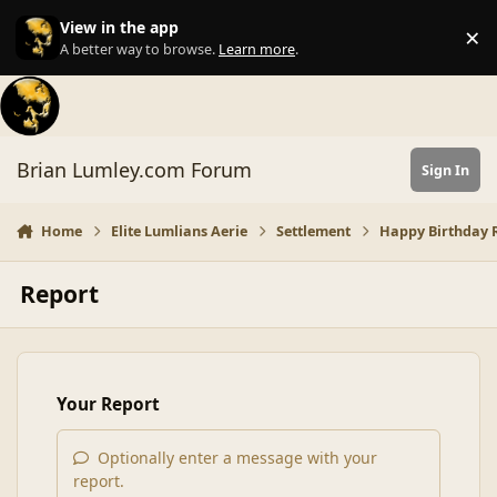
Skip to content
View in the app
×
Di
A better way to browse.
Learn more
.
Brian Lumley.com Forum
Sign In
Home
Elite Lumlians Aerie
Settlement
Happy Birthday R
Report
Your Report
Optionally enter a message with your
report.