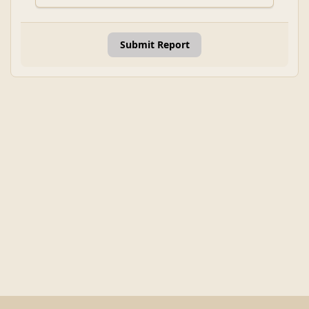
Submit Report