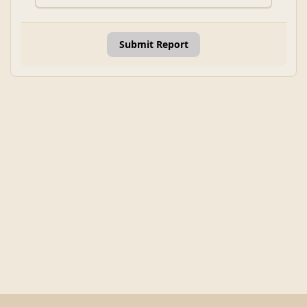
Submit Report