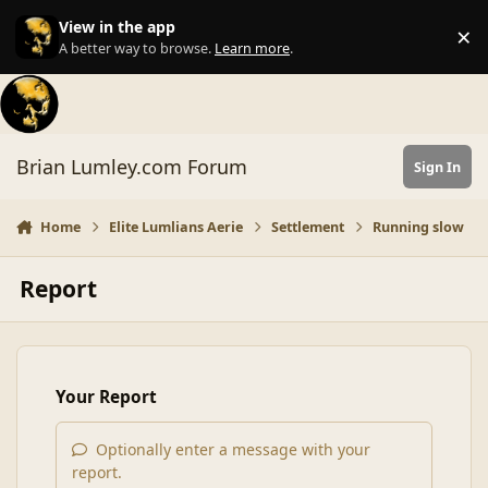
Skip to content
View in the app
×
Di
A better way to browse.
Learn more
.
Brian Lumley.com Forum
Sign In
Home
Elite Lumlians Aerie
Settlement
Running slow
Report
Your Report
Optionally enter a message with your
report.