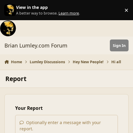
Skip to content
View in the app
×
Di
A better way to browse.
Learn more
.
Brian Lumley.com Forum
Sign In
Home
Lumley Discussions
Hey New People!
Hi all
Report
Your Report
Optionally enter a message with your
report.