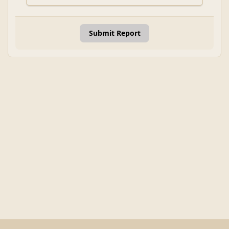
Submit Report