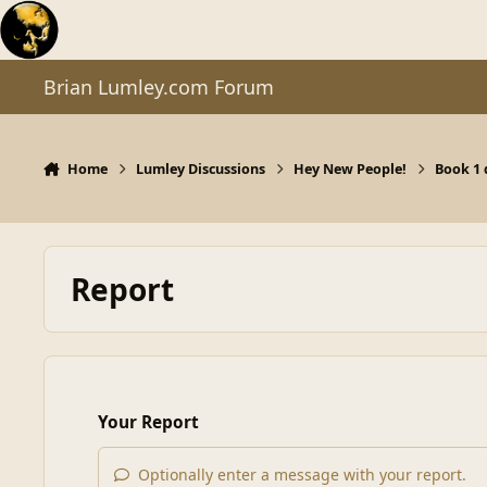
Skip to content
Brian Lumley.com Forum
Home
Lumley Discussions
Hey New People!
Book 1
Report
Your Report
Optionally enter a message with your report.