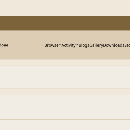
Browse
Activity
Blogs
Gallery
Downloads
St
 done