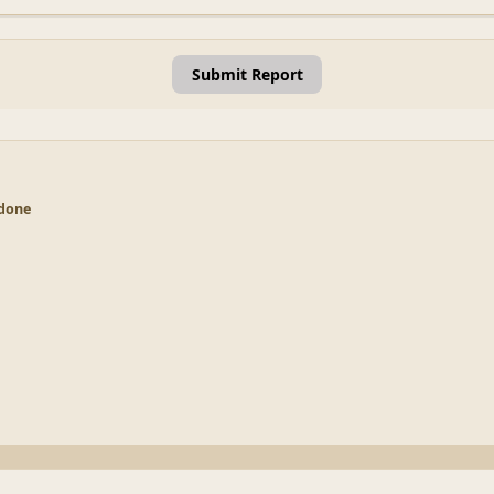
Submit Report
 done