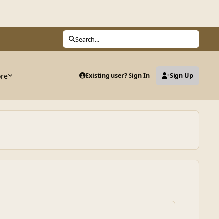
Search...
ore
Existing user? Sign In
Sign Up