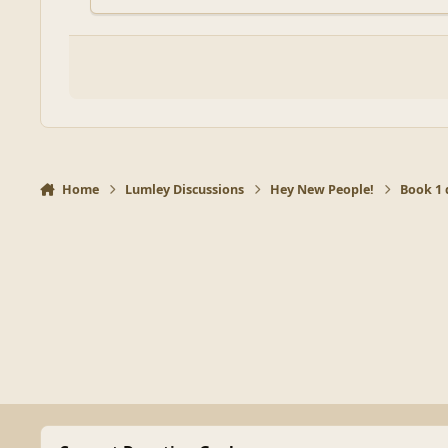
Home
Lumley Discussions
Hey New People!
Book 1