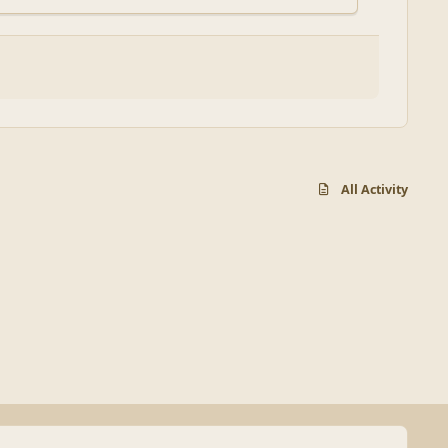
All Activity