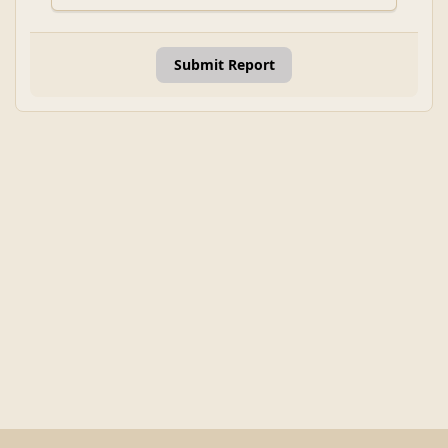
Submit Report