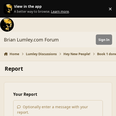
Skip to content
View in the app
×
Di
A better way to browse.
Learn more
.
Brian Lumley.com Forum
Sign In
Home
Lumley Discussions
Hey New People!
Book 1 don
Report
Your Report
Optionally enter a message with your
report.