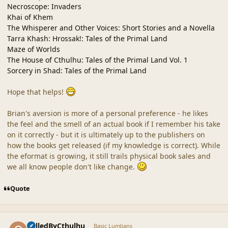
Necroscope: Invaders
Khai of Khem
The Whisperer and Other Voices: Short Stories and a Novella
Tarra Khash: Hrossak!: Tales of the Primal Land
Maze of Worlds
The House of Cthulhu: Tales of the Primal Land Vol. 1
Sorcery in Shad: Tales of the Primal Land
Hope that helps!
Brian's aversion is more of a personal preference - he likes
the feel and the smell of an actual book if I remember his take
on it correctly - but it is ultimately up to the publishers on
how the books get released (if my knowledge is correct). While
the eformat is growing, it still trails physical book sales and
we all know people don't like change.
Quote
comment_42336
Author stats
CalledByCthulhu
Basic Lumlians