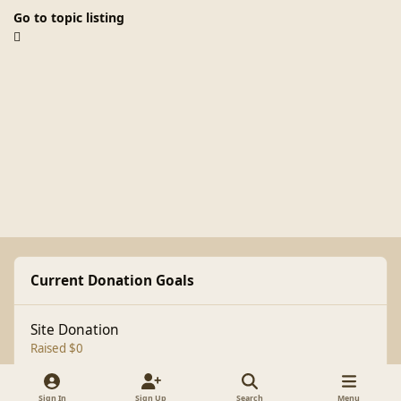
Go to topic listing
Current Donation Goals
Site Donation
Raised $0
Sign In
Sign Up
Search
Menu