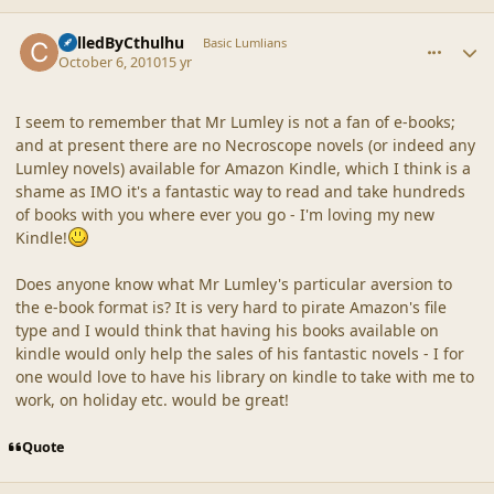
comment_42333
Author stats
CalledByCthulhu
Basic Lumlians
October 6, 2010
15 yr
I seem to remember that Mr Lumley is not a fan of e-books;
and at present there are no Necroscope novels (or indeed any
Lumley novels) available for Amazon Kindle, which I think is a
shame as IMO it's a fantastic way to read and take hundreds
of books with you where ever you go - I'm loving my new
Kindle!
Does anyone know what Mr Lumley's particular aversion to
the e-book format is? It is very hard to pirate Amazon's file
type and I would think that having his books available on
kindle would only help the sales of his fantastic novels - I for
one would love to have his library on kindle to take with me to
work, on holiday etc. would be great!
Quote