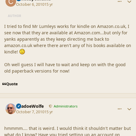
October 6, 2010
15 yr
AUTHOR
I tried to find Mr Lumleys works for kindle on Amazon.co.uk, I
see now that they are available at Amazon.com...but only for
yanks apparently as they keep directing me back to
amazon.co.uk where there aren't any of his books available on
kindle!
Oh well guess I will have to wait and keep on with the good
old paperback versions for now!
Quote
comment_42337
Author stats
ShadoeWolfe
Administrators
October 7, 2010
15 yr
hmmmm.... that is weird. I would think it shouldn't matter but
what do I know? Have you tried setting up an account on