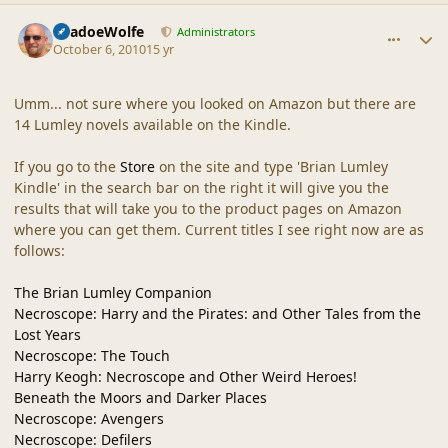
comment_42334
Author stats
ShadoeWolfe
Administrators
October 6, 2010
15 yr
Umm... not sure where you looked on Amazon but there are
14 Lumley novels available on the Kindle.
If you go to the
Store
on the site and type 'Brian Lumley
Kindle' in the search bar on the right it will give you the
results that will take you to the product pages on Amazon
where you can get them. Current titles I see right now are as
follows:
The Brian Lumley Companion
Necroscope: Harry and the Pirates: and Other Tales from the
Lost Years
Necroscope: The Touch
Harry Keogh: Necroscope and Other Weird Heroes!
Beneath the Moors and Darker Places
Necroscope: Avengers
Necroscope: Defilers