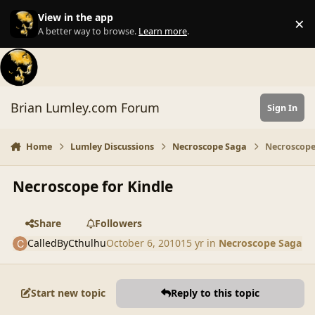
Skip to content
View in the app
×
Di
A better way to browse.
Learn more
.
Brian Lumley.com Forum
Sign In
Home
Lumley Discussions
Necroscope Saga
Necroscope
Necroscope for Kindle
Share
Followers
CalledByCthulhu
October 6, 2010
15 yr
in
Necroscope Saga
Start new topic
Reply to this topic