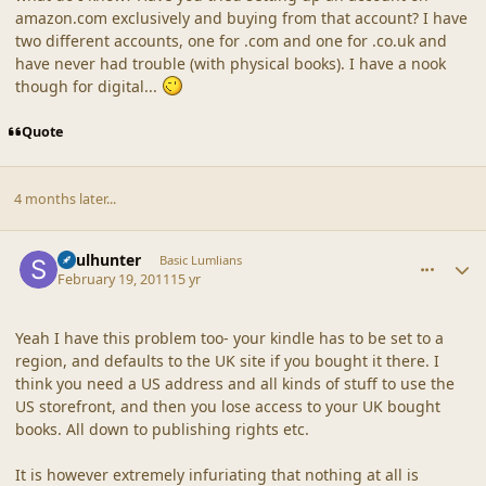
amazon.com exclusively and buying from that account? I have
two different accounts, one for .com and one for .co.uk and
have never had trouble (with physical books). I have a nook
though for digital...
Quote
4 months later...
comment_42537
Author stats
Soulhunter
Basic Lumlians
February 19, 2011
15 yr
Yeah I have this problem too- your kindle has to be set to a
region, and defaults to the UK site if you bought it there. I
think you need a US address and all kinds of stuff to use the
US storefront, and then you lose access to your UK bought
books. All down to publishing rights etc.
It is however extremely infuriating that nothing at all is