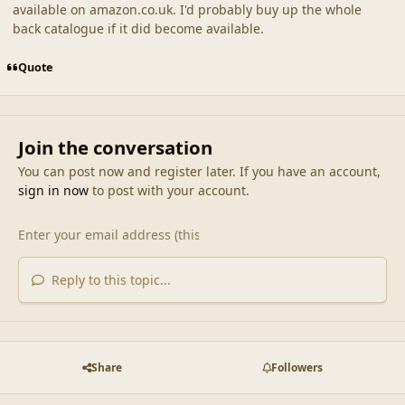
available on amazon.co.uk. I'd probably buy up the whole
back catalogue if it did become available.
Quote
Join the conversation
You can post now and register later. If you have an account,
sign in now
to post with your account.
Reply to this topic...
Share
Followers