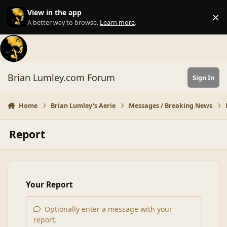
Skip to content
View in the app
×
Di
A better way to browse.
Learn more
.
Brian Lumley.com Forum
Sign In
Home
Brian Lumley's Aerie
Messages / Breaking News
Report
Your Report
Optionally enter a message with your
report.