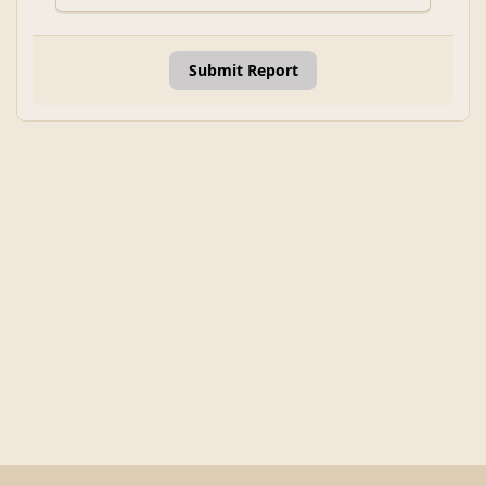
Submit Report