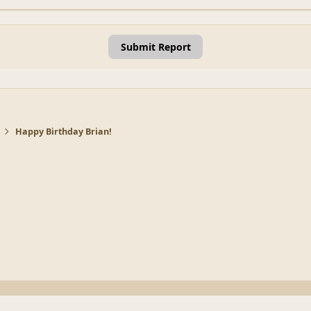
Submit Report
Happy Birthday Brian!