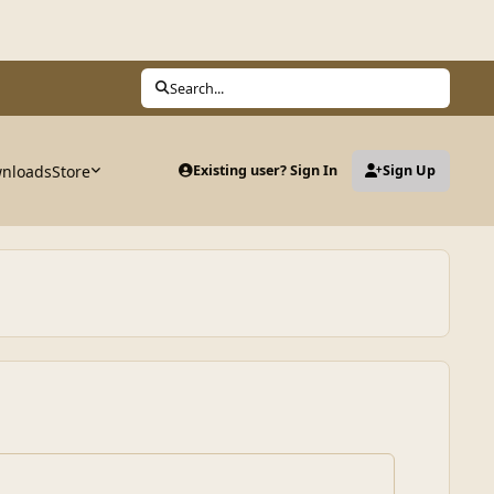
Search...
nloads
Store
Existing user? Sign In
Sign Up