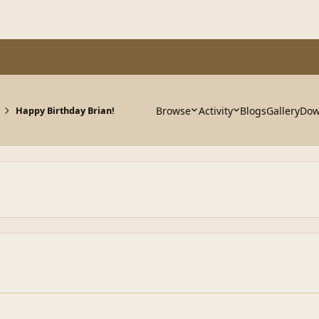
Browse
Activity
Blogs
Gallery
Dow
Happy Birthday Brian!