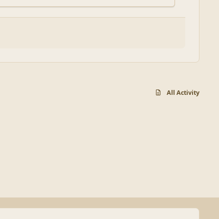
All Activity