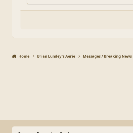
Home
Brian Lumley's Aerie
Messages / Breaking News