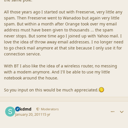
All those years ago I started out with Freeserve, very little any
spam. Then Freeserve went to Wanadoo but again very little
spam. But within a month after Orange took over my email
address must have been given to thousands ... the spam
never stops. But some time ago I joined up with Yahoo mail. I
love the idea of throw away email addresses. I no longer need
to go check mail anymore at that site because I only use it for
connection service.
With BT I also like the idea of a wireless router, no messing
with a modem anymore. And I'll be able to use my little
notebook around the house.
So you input on this would be much appreciated.
comment_42506
Author stats
sdkdmd
Moderators
January 20, 2011
15 yr