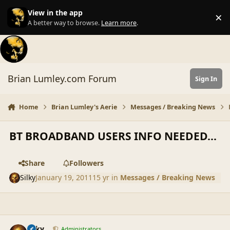
Skip to content
View in the app
×
Di
A better way to browse.
Learn more
.
Brian Lumley.com Forum
Sign In
Home
Brian Lumley's Aerie
Messages / Breaking News
BT BROADBAND USERS INFO NEEDED...
Share
Followers
Silky
January 19, 2011
15 yr
in
Messages / Breaking News
comment_42505
Author stats
Silky
Administrators