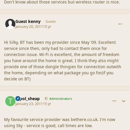
Don't know about those services but wireless router is nice.
comment_42507
Guest kenny
Guests
January 20, 2011
15 yr
Hi Silky, BT has been my provider since May '09. Excellent
service since then, only had to contact them once for
connection issue. Wi-Fi is excellent, the amount of freedom
you have around the home is great. I think they also might
provide one of those dongle thingies for connection outwith
the home, depending on what package you go for(if you
decide on BT)
comment_42510
Author stats
topol_sheap
Administrators
January 23, 2011
15 yr
My favourite service provider was bethere.co.uk. I'm now
using Sky - service is good, call times are low.