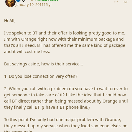
January 19, 2011
15 yr
Hi All,
I've spoken to BT and their offer is looking pretty good to me.
I'm with Orange right now with their minimum package and
that's all I need. BT has offered me the same kind of package
and it will cost me less.
But savings aside, how is their service...
1. Do you lose connection very often?
2. When you call with a problem do you have to wait forever to
get someone to take care of it? I like the idea that I could now
call BT direct rather than being messed about by Orange until
they finally call BT. (I have a BT phone line.)
To this point I've only had one major problem with Orange,
they messed up my service when they fixed someone else's on
the same pole.