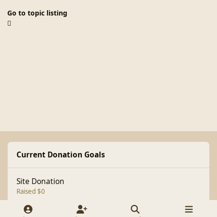
Go to topic listing
Current Donation Goals
Site Donation
Raised $0