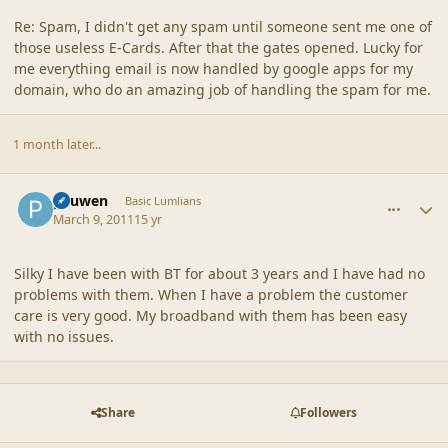
Re: Spam, I didn't get any spam until someone sent me one of
those useless E-Cards. After that the gates opened. Lucky for
me everything email is now handled by google apps for my
domain, who do an amazing job of handling the spam for me.
1 month later...
comment_42554
Author stats
pauwen
Basic Lumlians
March 9, 2011
15 yr
Silky I have been with BT for about 3 years and I have had no
problems with them. When I have a problem the customer
care is very good. My broadband with them has been easy
with no issues.
Share
Followers