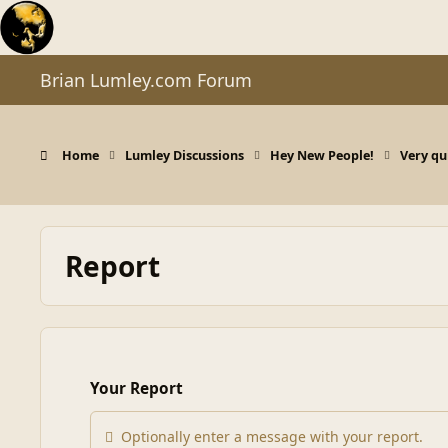
Skip to content
Brian Lumley.com Forum
Home
Lumley Discussions
Hey New People!
Very qui
Report
Your Report
Optionally enter a message with your report.