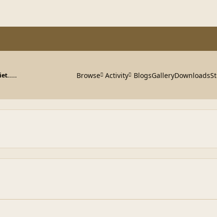
Browse
Activity
Blogs
Gallery
Downloads
St
et.....