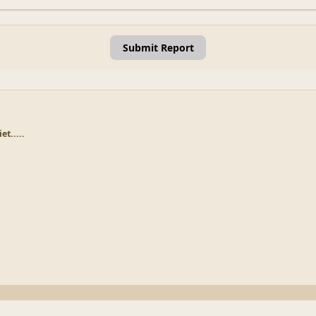
Submit Report
et.....