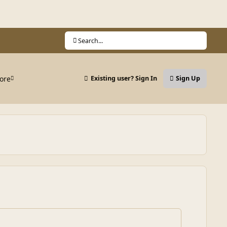
Search...
ore
Existing user? Sign In
Sign Up