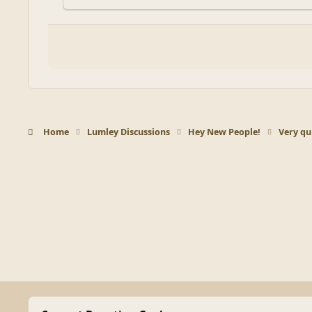
Home
Lumley Discussions
Hey New People!
Very qui