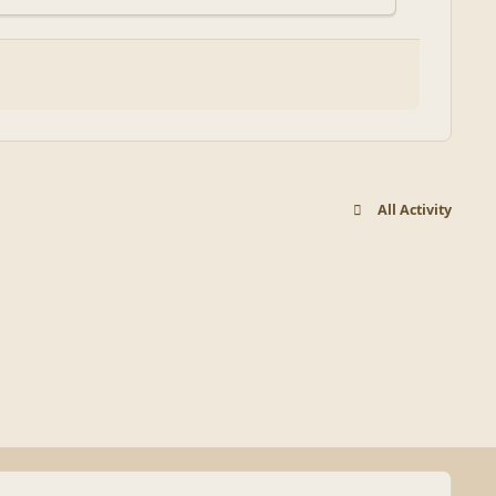
All Activity