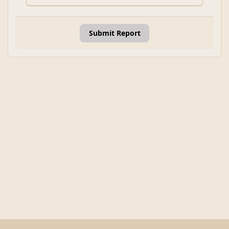
Submit Report