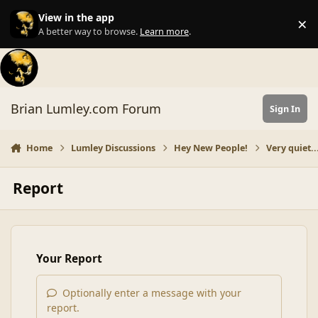
Skip to content
View in the app
×
Di
A better way to browse.
Learn more
.
Brian Lumley.com Forum
Sign In
Home
Lumley Discussions
Hey New People!
Very quiet...
Report
Your Report
Optionally enter a message with your
report.