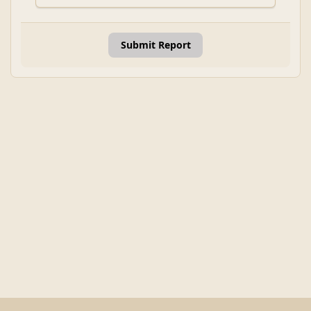
Submit Report