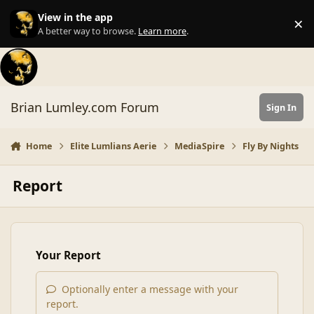
Skip to content
View in the app
×
Di
A better way to browse.
Learn more
.
Brian Lumley.com Forum
Sign In
Home
Elite Lumlians Aerie
MediaSpire
Fly By Nights
Report
Your Report
Optionally enter a message with your
report.