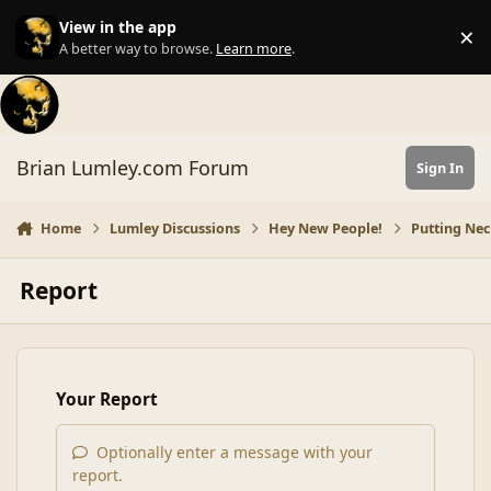
Skip to content
View in the app
×
Di
A better way to browse.
Learn more
.
Brian Lumley.com Forum
Sign In
Home
Lumley Discussions
Hey New People!
Putting Nec
Report
Your Report
Optionally enter a message with your
report.