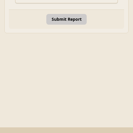
Submit Report