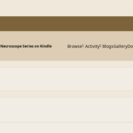
Browse
Activity
Blogs
Gallery
Do
 Necroscope Series on Kindle