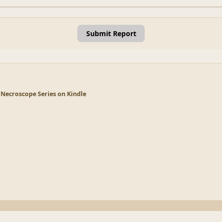
Submit Report
 Necroscope Series on Kindle