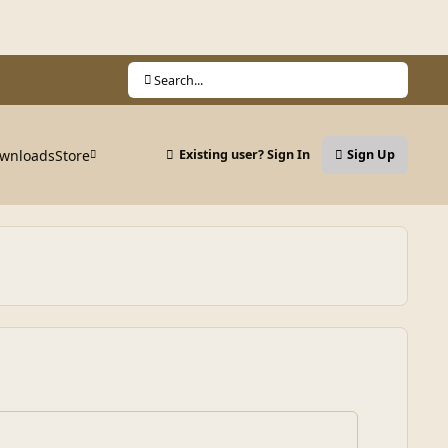
Search...
wnloads
Store
Existing user? Sign In
Sign Up