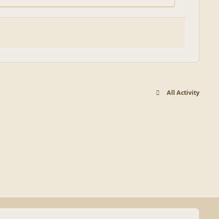
All Activity