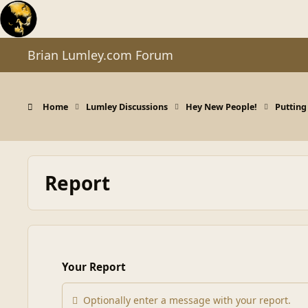
Skip to content
Brian Lumley.com Forum
Home
Lumley Discussions
Hey New People!
Putting
Report
Your Report
Optionally enter a message with your report.