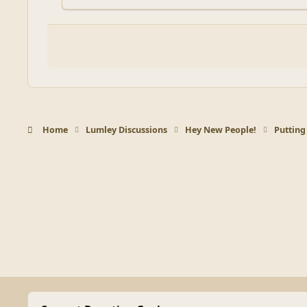
Home
Lumley Discussions
Hey New People!
Putting