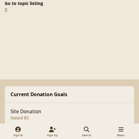
Go to topic listing
Current Donation Goals
Site Donation
Raised $0
Sign In
Sign Up
Search
Menu