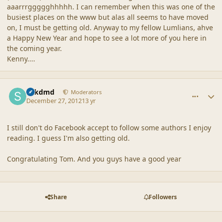
aaarrrggggghhhhh. I can remember when this was one of the
busiest places on the www but alas all seems to have moved
on, I must be getting old. Anyway to my fellow Lumlians, ahve
a Happy New Year and hope to see a lot more of you here in
the coming year.
Kenny....
comment_42846
Author stats
sdkdmd
Moderators
December 27, 2012
13 yr
I still don't do Facebook accept to follow some authors I enjoy
reading. I guess I'm also getting old.
Congratulating Tom. And you guys have a good year
Share
Followers