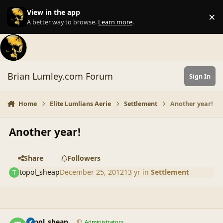
Skip to content
View in the app
×
Di
A better way to browse.
Learn more
.
Brian Lumley.com Forum
Sign In
Home
Elite Lumlians Aerie
Settlement
Another year!
Another year!
Share
Followers
topol_sheap
December 25, 2012
13 yr
in
Settlement
comment_42844
Author stats
topol_sheap
Administrators