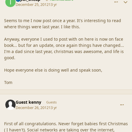
December 25, 2012
13 yr
Seems to me I now post once a year. It's interesting to read
where things were last year. I like this.
Anyway, everyone I used to post with on here is now on face
book... but for an update, once again things have changed...
I'm a dad since last year, christmas was awesome, and life is
good.
Hope everyone else is doing well and speak soon,
Tom
comment_42845
Guest kenny
Guests
December 26, 2012
13 yr
First of all congratulations. Never forget babies first Christmas
( I haven't). Social networks are taking over the internet,