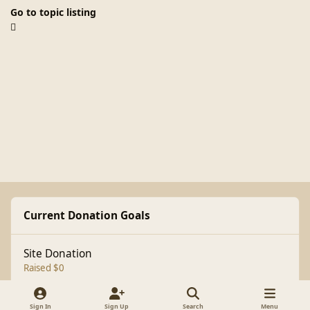
Go to topic listing
Current Donation Goals
Site Donation
Raised $0
Sign In
Sign Up
Search
Menu