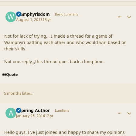
comment_42867
Author stats
Wamphyrisdom
Basic Lumlians
August 1, 2013
13 yr
Not for lack of trying,,, I made a thread for a game of
Wamphyri battling each other and who would win based on
their skills
Not one reply,,,this thread goes back a long time.
Quote
5 months later...
comment_42921
Author stats
Aspiring Author
Lumlians
January 25, 2014
12 yr
Hello guys, I've just joined and happy to share my opinions