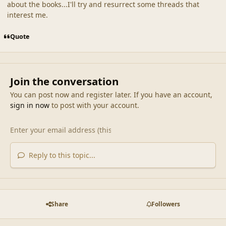
about the books...I'll try and resurrect some threads that
interest me.
Quote
Join the conversation
You can post now and register later. If you have an account,
sign in now
to post with your account.
Reply to this topic...
Share
Followers