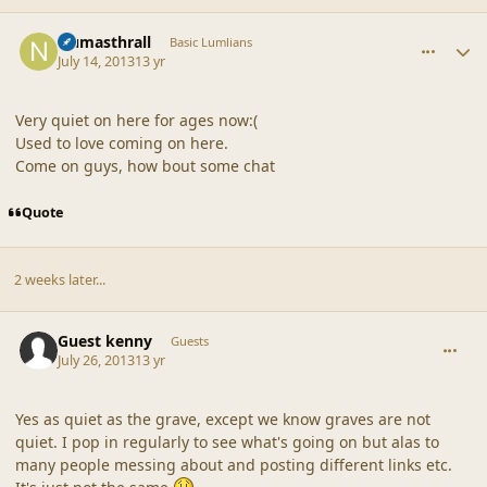
comment_42862
Author stats
Numasthrall
Basic Lumlians
July 14, 2013
13 yr
Very quiet on here for ages now:(
Used to love coming on here.
Come on guys, how bout some chat
Quote
2 weeks later...
comment_42863
Guest kenny
Guests
July 26, 2013
13 yr
Yes as quiet as the grave, except we know graves are not
quiet. I pop in regularly to see what's going on but alas to
many people messing about and posting different links etc.