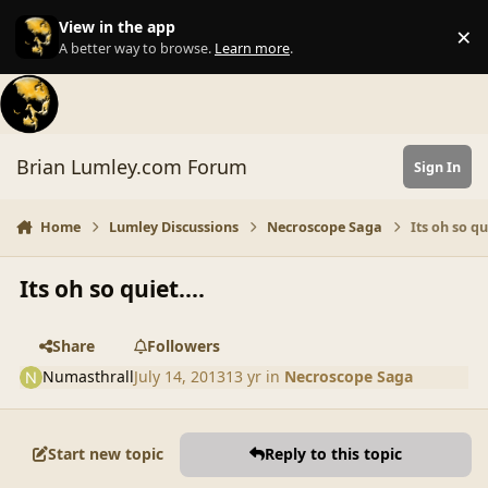
Skip to content
View in the app
×
Di
A better way to browse.
Learn more
.
Brian Lumley.com Forum
Sign In
Home
Lumley Discussions
Necroscope Saga
Its oh so qui
Its oh so quiet....
Share
Followers
Numasthrall
July 14, 2013
13 yr
in
Necroscope Saga
Start new topic
Reply to this topic