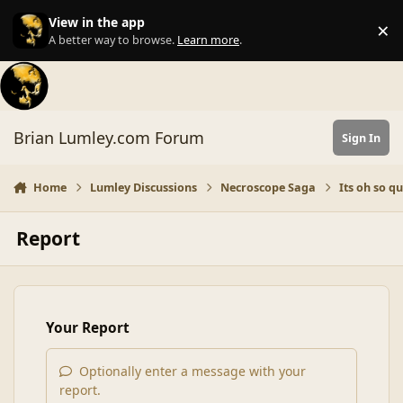
Skip to content
View in the app
×
Di
A better way to browse.
Learn more
.
Brian Lumley.com Forum
Sign In
Home
Lumley Discussions
Necroscope Saga
Its oh so qui
Report
Your Report
Optionally enter a message with your
report.