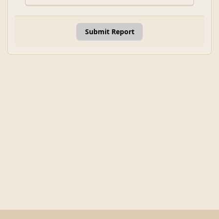
Submit Report