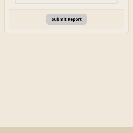
Submit Report