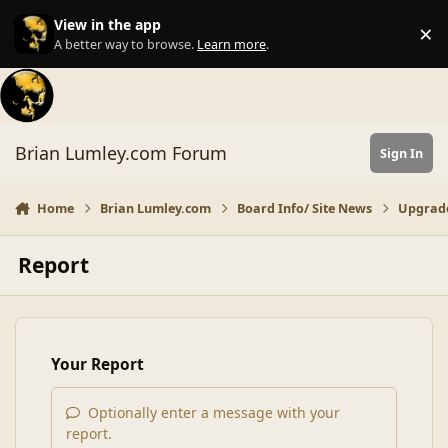
Skip to content
View in the app
×
Di
A better way to browse.
Learn more
.
Brian Lumley.com Forum
Sign In
Home
Brian Lumley.com
Board Info/ Site News
Upgrad
Report
Your Report
Optionally enter a message with your
report.