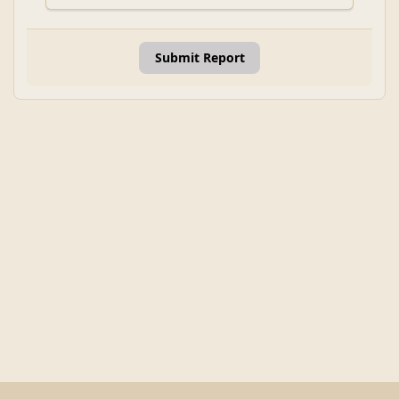
Submit Report