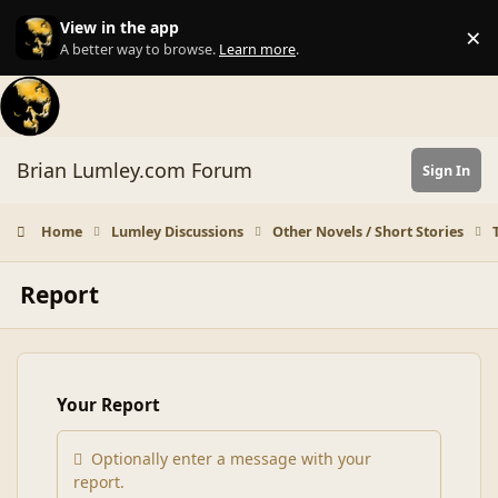
Skip to content
View in the app
×
Di
A better way to browse.
Learn more
.
Brian Lumley.com Forum
Sign In
Home
Lumley Discussions
Other Novels / Short Stories
Report
Your Report
Optionally enter a message with your
report.