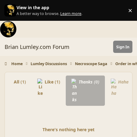
Skip to content
View in the app
×
Di
A better way to browse.
Learn more
.
Brian Lumley.com Forum
Sign In
Home
Lumley Discussions
Necroscope Saga
Order in wh
All
(1)
Like
(1)
Thanks
(0)
Haha
(0)
There's nothing here yet