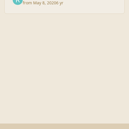
from
May 8, 2020
6 yr