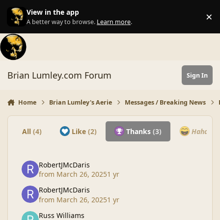
Skip to content
View in the app
×
Di
A better way to browse.
Learn more
.
Brian Lumley.com Forum
Sign In
Home
Brian Lumley's Aerie
Messages / Breaking News
All
(4)
Like
(2)
Thanks
(3)
Haha
(0)
RobertJMcDaris
from
March 26, 2025
1 yr
RobertJMcDaris
from
March 26, 2025
1 yr
Russ Williams