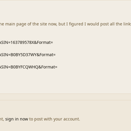
he main page of the site now, but I figured I would post all the links
nt,
sign in now
to post with your account.