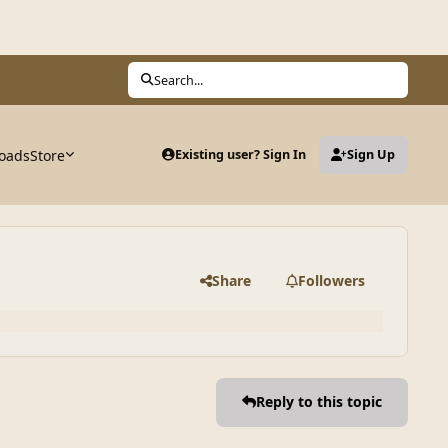
Search...
oads
Store
Existing user? Sign In
Sign Up
Share
Followers
Reply to this topic