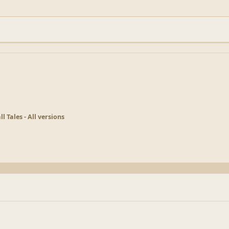
ll Tales - All versions