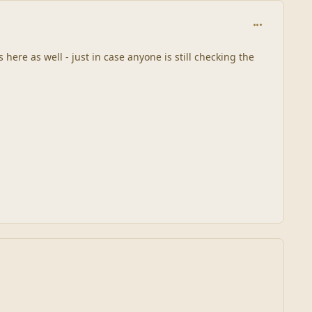
comment_448
 here as well - just in case anyone is still checking the