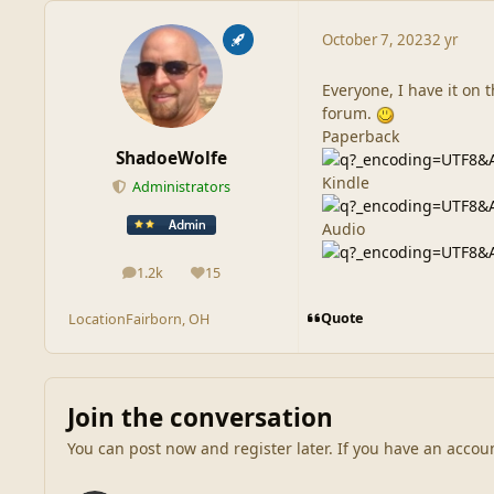
October 7, 2023
2 yr
Everyone, I have it on t
forum.
Paperback
ShadoeWolfe
Kindle
Administrators
Audio
1.2k
15
posts
Reputation
Quote
Location
Fairborn, OH
Join the conversation
You can post now and register later. If you have an accou