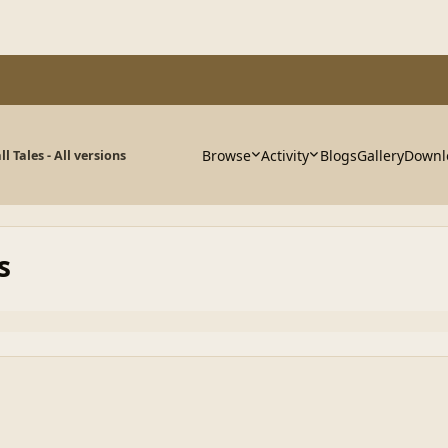
Browse
Activity
Blogs
Gallery
Downl
ll Tales - All versions
s