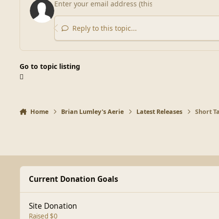
Reply to this topic...
Go to topic listing
Home
Brian Lumley's Aerie
Latest Releases
Short Ta
Current Donation Goals
Site Donation
Raised $0