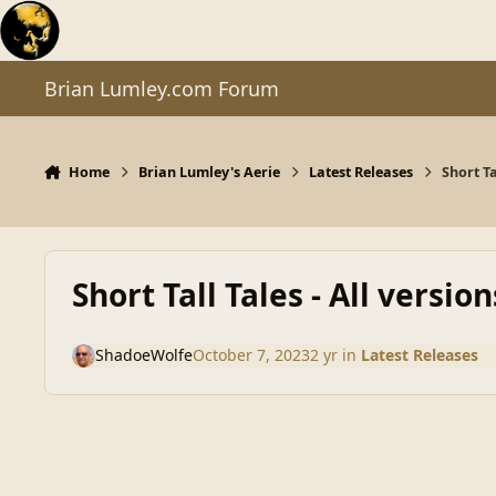
Skip to content
Brian Lumley.com Forum
Home
Brian Lumley's Aerie
Latest Releases
Short Ta
Short Tall Tales - All version
ShadoeWolfe
October 7, 2023
2 yr
in
Latest Releases