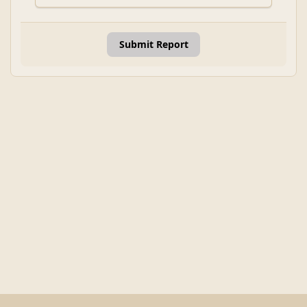
Submit Report