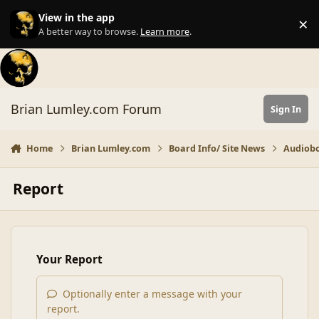
Skip to content
View in the app
×
Di
A better way to browse.
Learn more
.
Brian Lumley.com Forum
Sign In
Home
Brian Lumley.com
Board Info/ Site News
Audiobo
Report
Your Report
Optionally enter a message with your
report.