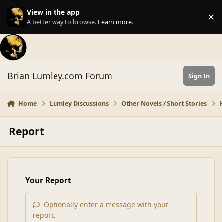
Skip to content
View in the app
×
Di
A better way to browse.
Learn more
.
Brian Lumley.com Forum
Sign In
Home
Lumley Discussions
Other Novels / Short Stories
Report
Your Report
Optionally enter a message with your
report.