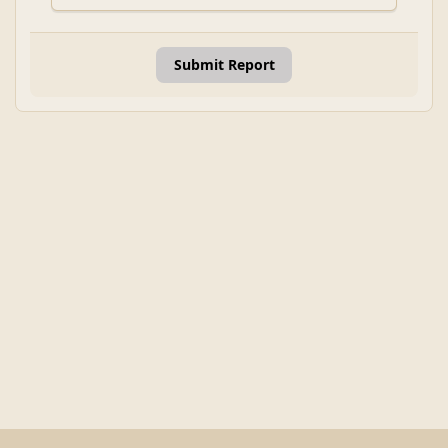
Submit Report