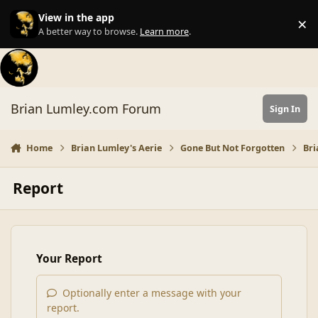
Skip to content
View in the app
×
Di
A better way to browse.
Learn more
.
Brian Lumley.com Forum
Sign In
Home
Brian Lumley's Aerie
Gone But Not Forgotten
Bri
Report
Your Report
Optionally enter a message with your
report.