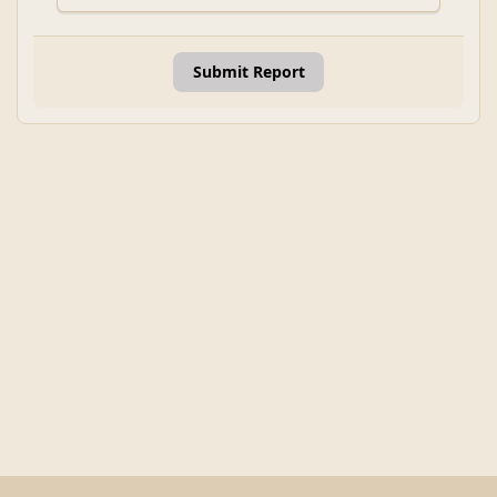
Submit Report