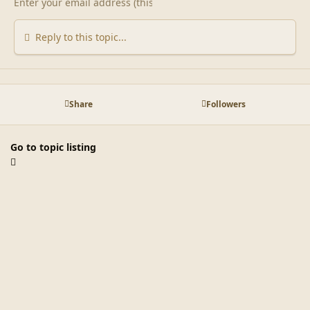
Reply to this topic...
Share
Followers
Go to topic listing