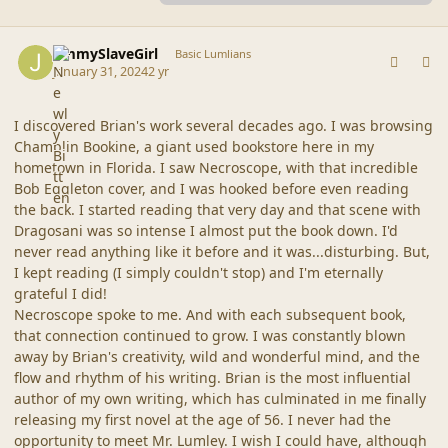
comment_44905
Author stats
JimmySlaveGirl
Basic Lumlians
January 31, 2024
2 yr
I discovered Brian's work several decades ago. I was browsing
Chamblin Bookine, a giant used bookstore here in my
hometown in Florida. I saw Necroscope, with that incredible
Bob Eggleton cover, and I was hooked before even reading
the back. I started reading that very day and that scene with
Dragosani was so intense I almost put the book down. I'd
never read anything like it before and it was...disturbing. But,
I kept reading (I simply couldn't stop) and I'm eternally
grateful I did!
Necroscope spoke to me. And with each subsequent book,
that connection continued to grow. I was constantly blown
away by Brian's creativity, wild and wonderful mind, and the
flow and rhythm of his writing. Brian is the most influential
author of my own writing, which has culminated in me finally
releasing my first novel at the age of 56. I never had the
opportunity to meet Mr. Lumley. I wish I could have, although