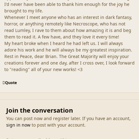
I'd never have been able to thank him enough for the joy he
brought to my life.
Whenever I meet anyone who has an interest in dark fantasy,
horror, or anything remotely like Necroscope, who has not
read Lumley, I rave to them about how amazing it is and beg
them to read it. A few have, and they love it every time!
My heart broke when I heard he had left us. I will always
adore his work and he will always be my greatest inspiration.
Rest in Peace, dear Brian. The Great Majority will enjoy your
creations forever and one day, after I cross over, I look forward
to "reading" all of your new works! <3
Quote
Join the conversation
You can post now and register later. If you have an account,
sign in now
to post with your account.