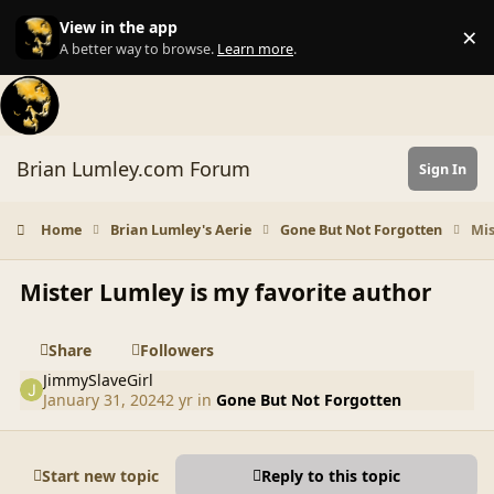
Skip to content
View in the app
×
Di
A better way to browse.
Learn more
.
Brian Lumley.com Forum
Sign In
Home
Brian Lumley's Aerie
Gone But Not Forgotten
Mis
Mister Lumley is my favorite author
Share
Followers
JimmySlaveGirl
January 31, 2024
2 yr
in
Gone But Not Forgotten
Start new topic
Reply to this topic