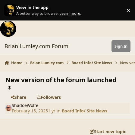
Skip to content
View in the app
×
Di
A better way to browse.
Learn more
.
Brian Lumley.com Forum
Sign In
Home
Brian Lumley.com
Board Info/ Site News
New ver
New version of the forum launched
Share
Followers
ShadoeWolfe
February 15, 2025
1 yr
in
Board Info/ Site News
Start new topic