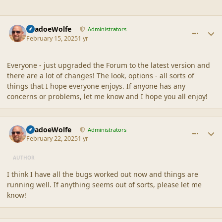
comment_44918
Author stats
ShadoeWolfe
Administrators
February 15, 2025
1 yr
Everyone - just upgraded the Forum to the latest version and
there are a lot of changes! The look, options - all sorts of
things that I hope everyone enjoys. If anyone has any
concerns or problems, let me know and I hope you all enjoy!
comment_44922
Author stats
ShadoeWolfe
Administrators
February 22, 2025
1 yr
AUTHOR
I think I have all the bugs worked out now and things are
running well. If anything seems out of sorts, please let me
know!