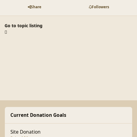
Share
Followers
Go to topic listing
Current Donation Goals
Site Donation