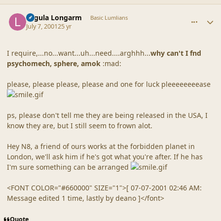
comment_11
Author stats
Lagula Longarm
Basic Lumlians
July 7, 2001
25 yr
I require,...no...want...uh...need....arghhh...
why can't I fnd
psychomech, sphere, amok
:mad:
please, please please, please and one for luck pleeeeeeeease
ps, please don't tell me they are being released in the USA, I
know they are, but I still seem to frown alot.
Hey N8, a friend of ours works at the forbidden planet in
London, we'll ask him if he's got what you're after. If he has
I'm sure something can be arranged
<FONT COLOR="#660000" SIZE="1">[ 07-07-2001 02:46 AM:
Message edited 1 time, lastly by deano ]</font>
Quote