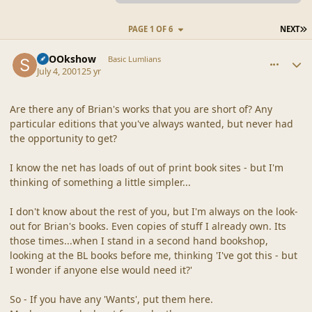
L
PAGE 1 OF 6
NEXT
comment_7
Author stats
SpOOkshow
Basic Lumlians
July 4, 2001
25 yr
Are there any of Brian's works that you are short of? Any
particular editions that you've always wanted, but never had
the opportunity to get?
I know the net has loads of out of print book sites - but I'm
thinking of something a little simpler...
I don't know about the rest of you, but I'm always on the look-
out for Brian's books. Even copies of stuff I already own. Its
those times...when I stand in a second hand bookshop,
looking at the BL books before me, thinking 'I've got this - but
I wonder if anyone else would need it?'
So - If you have any 'Wants', put them here.