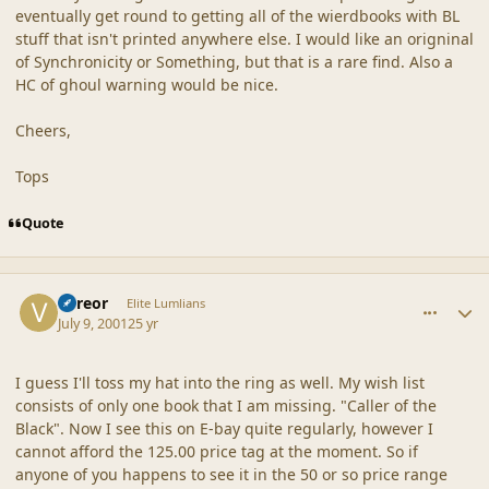
eventually get round to getting all of the wierdbooks with BL
stuff that isn't printed anywhere else. I would like an origninal
of Synchronicity or Something, but that is a rare find. Also a
HC of ghoul warning would be nice.
Cheers,
Tops
Quote
comment_19
Author stats
Vereor
Elite Lumlians
July 9, 2001
25 yr
I guess I'll toss my hat into the ring as well. My wish list
consists of only one book that I am missing. "Caller of the
Black". Now I see this on E-bay quite regularly, however I
cannot afford the 125.00 price tag at the moment. So if
anyone of you happens to see it in the 50 or so price range