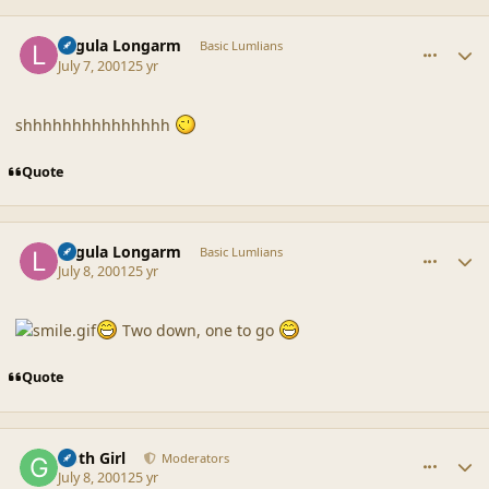
comment_13
Author stats
Lagula Longarm
Basic Lumlians
July 7, 2001
25 yr
shhhhhhhhhhhhhhh
Quote
comment_14
Author stats
Lagula Longarm
Basic Lumlians
July 8, 2001
25 yr
Two down, one to go
Quote
comment_15
Author stats
Goth Girl
Moderators
July 8, 2001
25 yr