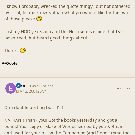
I know I probably wrecked the quote thingy.. but not bothered
by it..lol, let me know Nathan what you would like for the two
of those please
Lost my HOD years ago and the Hero series is one that I've
never read, but heard good things about.
Thanks
Quote
comment_21
Author stats
Ema
Basic Lumlians
July 12, 2001
25 yr
Ohh double posting but :-Þ!!!
NATHAN!! Thank you! Got the books yesterday and got a
bonus! Your copy of Maze of Worlds signed by you & Brian
and used for your bit on the Companion (and I don't mind the