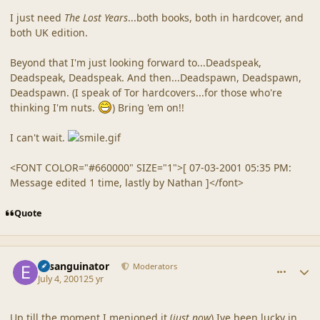
I just need
The Lost Years
...both books, both in hardcover, and
both UK edition.
Beyond that I'm just looking forward to...Deadspeak,
Deadspeak, Deadspeak. And then...Deadspawn, Deadspawn,
Deadspawn. (I speak of Tor hardcovers...for those who're
thinking I'm nuts.
) Bring 'em on!!
I can't wait.
<FONT COLOR="#660000" SIZE="1">[ 07-03-2001 05:35 PM:
Message edited 1 time, lastly by Nathan ]</font>
Quote
comment_9
Author stats
Exsanguinator
Moderators
July 4, 2001
25 yr
Up till the moment I menioned it (
just now
) Ive been lucky in