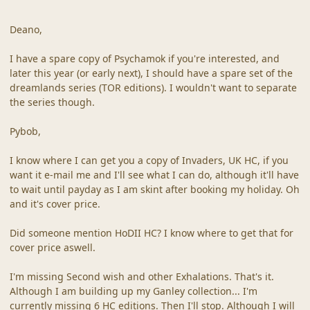
Deano,
I have a spare copy of Psychamok if you're interested, and
later this year (or early next), I should have a spare set of the
dreamlands series (TOR editions). I wouldn't want to separate
the series though.
Pybob,
I know where I can get you a copy of Invaders, UK HC, if you
want it e-mail me and I'll see what I can do, although it'll have
to wait until payday as I am skint after booking my holiday. Oh
and it's cover price.
Did someone mention HoDII HC? I know where to get that for
cover price aswell.
I'm missing Second wish and other Exhalations. That's it.
Although I am building up my Ganley collection... I'm
currently missing 6 HC editions. Then I'll stop. Although I will