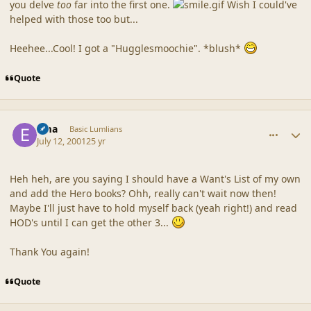
you delve
too
far into the first one.
Wish I could've
helped with those too but...
Heehee...Cool! I got a "Hugglesmoochie". *blush*
Quote
comment_23
Author stats
Ema
Basic Lumlians
July 12, 2001
25 yr
Heh heh, are you saying I should have a Want's List of my own
and add the Hero books? Ohh, really can't wait now then!
Maybe I'll just have to hold myself back (yeah right!) and read
HOD's until I can get the other 3...
Thank You again!
Quote