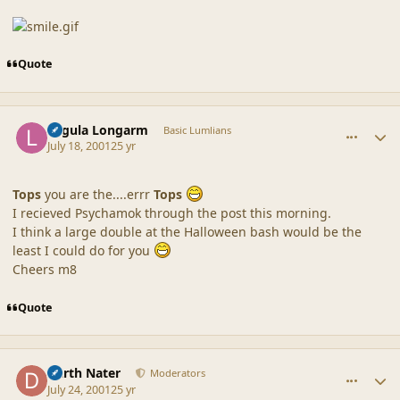
Quote
comment_30
Author stats
Lagula Longarm
Basic Lumlians
July 18, 2001
25 yr
Tops
you are the....errr
Tops
I recieved Psychamok through the post this morning.
I think a large double at the Halloween bash would be the
least I could do for you
Cheers m8
Quote
comment_31
Author stats
Darth Nater
Moderators
July 24, 2001
25 yr