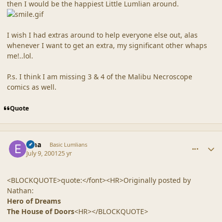
then I would be the happiest Little Lumlian around.
I wish I had extras around to help everyone else out, alas
whenever I want to get an extra, my significant other whaps
me!..lol.
P.s. I think I am missing 3 & 4 of the Malibu Necroscope
comics as well.
Quote
comment_20
Author stats
Ema
Basic Lumlians
July 9, 2001
25 yr
<BLOCKQUOTE>quote:</font><HR>Originally posted by
Nathan:
Hero of Dreams
The House of Doors
<HR></BLOCKQUOTE>