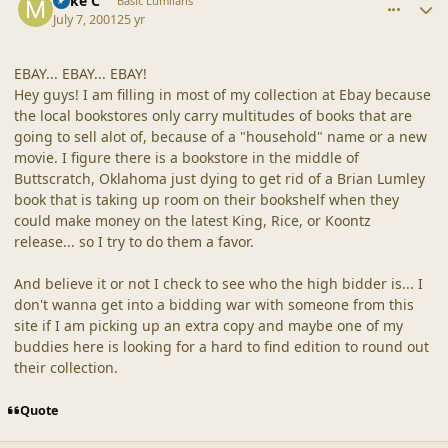
Mike C
Basic Lumlians
July 7, 2001
25 yr
EBAY... EBAY... EBAY!
Hey guys! I am filling in most of my collection at Ebay because
the local bookstores only carry multitudes of books that are
going to sell alot of, because of a "household" name or a new
movie. I figure there is a bookstore in the middle of
Buttscratch, Oklahoma just dying to get rid of a Brian Lumley
book that is taking up room on their bookshelf when they
could make money on the latest King, Rice, or Koontz
release... so I try to do them a favor.
And believe it or not I check to see who the high bidder is... I
don't wanna get into a bidding war with someone from this
site if I am picking up an extra copy and maybe one of my
buddies here is looking for a hard to find edition to round out
their collection.
Quote