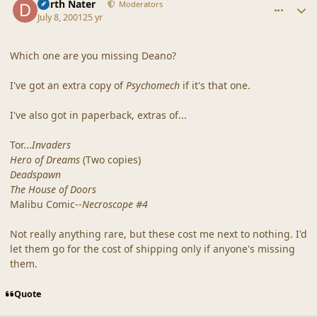
Darth Nater
Moderators
July 8, 2001
25 yr
Which one are you missing Deano?
I've got an extra copy of
Psychomech
if it's that one.
I've also got in paperback, extras of...
Tor...
Invaders
Hero of Dreams
(Two copies)
Deadspawn
The House of Doors
Malibu Comic--
Necroscope #4
Not really anything rare, but these cost me next to nothing. I'd
let them go for the cost of shipping only if anyone's missing
them.
Quote