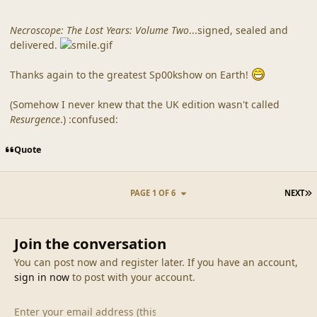
Necroscope: The Lost Years: Volume Two
...signed, sealed and
delivered.
Thanks again to the greatest Sp00kshow on Earth!
(Somehow I never knew that the UK edition wasn't called
Resurgence
.) :confused:
Quote
L
PAGE 1 OF 6
NEXT
Join the conversation
You can post now and register later. If you have an account,
sign in now
to post with your account.