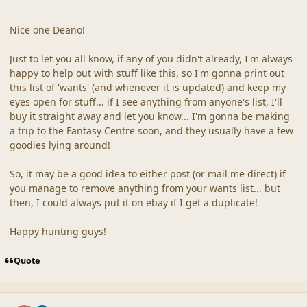
Nice one Deano!
Just to let you all know, if any of you didn't already, I'm always
happy to help out with stuff like this, so I'm gonna print out
this list of 'wants' (and whenever it is updated) and keep my
eyes open for stuff... if I see anything from anyone's list, I'll
buy it straight away and let you know... I'm gonna be making
a trip to the Fantasy Centre soon, and they usually have a few
goodies lying around!
So, it may be a good idea to either post (or mail me direct) if
you manage to remove anything from your wants list... but
then, I could always put it on ebay if I get a duplicate!
Happy hunting guys!
Quote
comment_16
Author stats