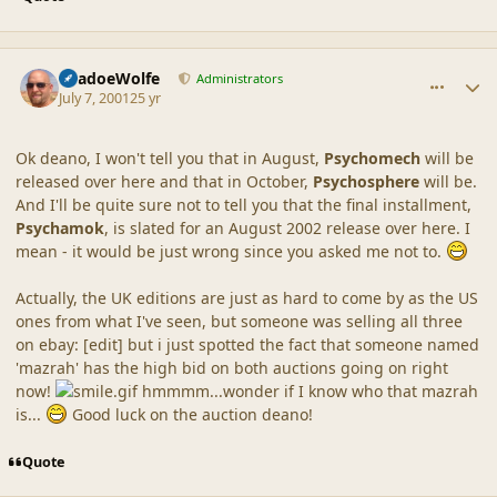
comment_12
Author stats
ShadoeWolfe
Administrators
July 7, 2001
25 yr
Ok deano, I won't tell you that in August,
Psychomech
will be
released over here and that in October,
Psychosphere
will be.
And I'll be quite sure not to tell you that the final installment,
Psychamok
, is slated for an August 2002 release over here. I
mean - it would be just wrong since you asked me not to.
Actually, the UK editions are just as hard to come by as the US
ones from what I've seen, but someone was selling all three
on ebay: [edit] but i just spotted the fact that someone named
'mazrah' has the high bid on both auctions going on right
now!
hmmmm...wonder if I know who that mazrah
is...
Good luck on the auction deano!
Quote