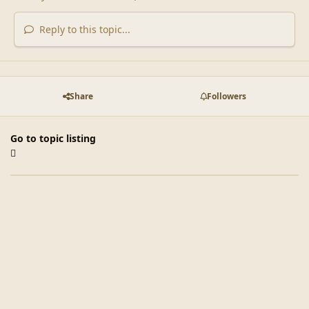
Reply to this topic...
Share
Followers
Go to topic listing