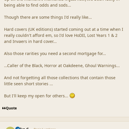
being able to find odds and sods...
Though there are some things I'd really like...
Hard covers (UK editions) started coming out at a time when I
really couldn't afford em, so I'd love HoDII, Lost Years 1 & 2
and Invaers in hard cover...
Also those rarities you need a second mortgage for...
...Caller of the Black, Horror at Oakdeene, Ghoul Warnings...
And not forgetting all those collections that contain those
little seen short stories ...
But I'll keep my open for others...
Quote
comment_10
Author stats