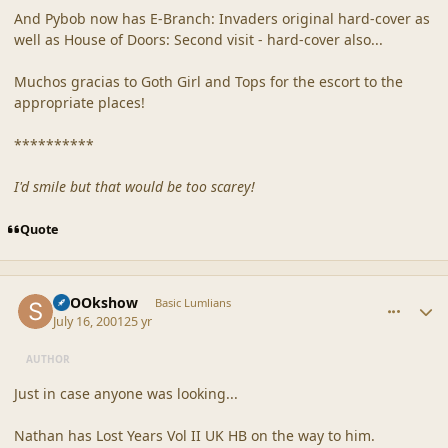
And Pybob now has E-Branch: Invaders original hard-cover as
well as House of Doors: Second visit - hard-cover also...
Muchos gracias to Goth Girl and Tops for the escort to the
appropriate places!
**********
I'd smile but that would be too scarey!
Quote
comment_29
Author stats
SpOOkshow
Basic Lumlians
July 16, 2001
25 yr
AUTHOR
Just in case anyone was looking...
Nathan has Lost Years Vol II UK HB on the way to him.