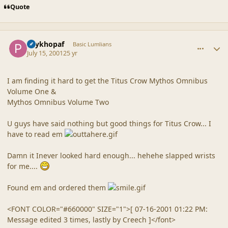
Quote
comment_26
Author stats
Psykhopaf
Basic Lumlians
July 15, 2001
25 yr
I am finding it hard to get the Titus Crow Mythos Omnibus
Volume One &
Mythos Omnibus Volume Two
U guys have said nothing but good things for Titus Crow... I
have to read em
Damn it Inever looked hard enough... hehehe slapped wrists
for me....
Found em and ordered them
<FONT COLOR="#660000" SIZE="1">[ 07-16-2001 01:22 PM:
Message edited 3 times, lastly by Creech ]</font>