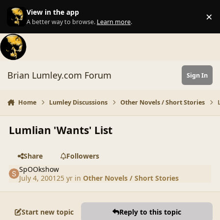
Skip to content
View in the app
×
Di
A better way to browse.
Learn more
.
Brian Lumley.com Forum
Sign In
Home
Lumley Discussions
Other Novels / Short Stories
Lumlian 'Wants' List
Share
Followers
SpOOkshow
July 4, 2001
25 yr
in
Other Novels / Short Stories
Start new topic
Reply to this topic