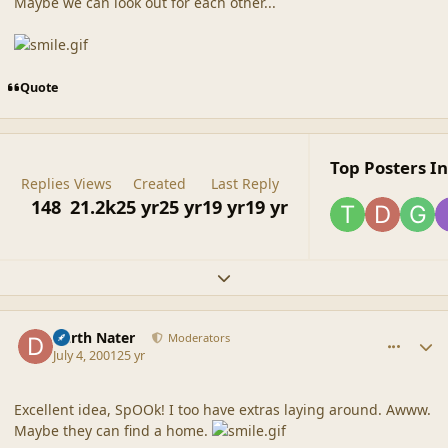
Maybe we can look out for each other...
Quote
Top Posters In
Replies
Views
Created
Last Reply
148
21.2k
25 yr
25 yr
19 yr
19 yr
Expand topic overview
comment_8
Author stats
Darth Nater
Moderators
July 4, 2001
25 yr
Excellent idea, SpOOk! I too have extras laying around. Awww.
Maybe they can find a home.