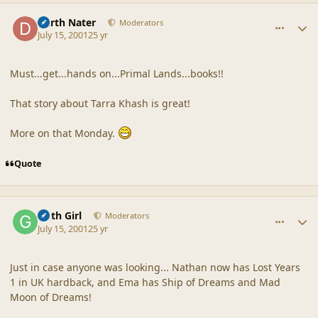
comment_24
Author stats
Darth Nater
Moderators
July 15, 2001
25 yr
Must...get...hands on...Primal Lands...books!!
That story about Tarra Khash is great!
More on that Monday.
Quote
comment_25
Author stats
Goth Girl
Moderators
July 15, 2001
25 yr
Just in case anyone was looking... Nathan now has Lost Years
1 in UK hardback, and Ema has Ship of Dreams and Mad
Moon of Dreams!