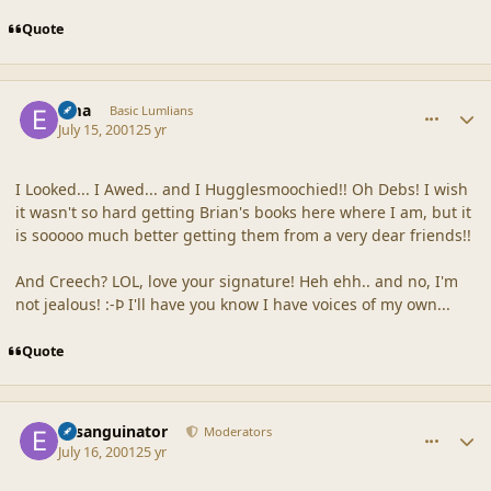
Quote
comment_27
Author stats
Ema
Basic Lumlians
July 15, 2001
25 yr
I Looked... I Awed... and I Hugglesmoochied!! Oh Debs! I wish
it wasn't so hard getting Brian's books here where I am, but it
is sooooo much better getting them from a very dear friends!!
And Creech? LOL, love your signature! Heh ehh.. and no, I'm
not jealous! :-Þ I'll have you know I have voices of my own...
Quote
comment_28
Author stats
Exsanguinator
Moderators
July 16, 2001
25 yr