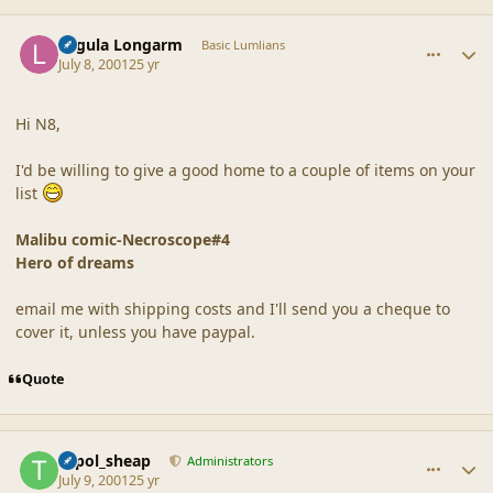
comment_17
Author stats
Lagula Longarm
Basic Lumlians
July 8, 2001
25 yr
Hi N8,
I'd be willing to give a good home to a couple of items on your
list
Malibu comic-Necroscope#4
Hero of dreams
email me with shipping costs and I'll send you a cheque to
cover it, unless you have paypal.
Quote
comment_18
Author stats
topol_sheap
Administrators
July 9, 2001
25 yr