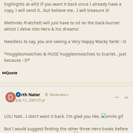
highlights at all!)! If you want it back since I already have a
copy, I will send it.. but believe me.. I will treasure it!
Methinks Pratchett will just have to sit on the back-burner
whilst I delve into Hero & his dreams!
Needless to say, you are seeing a Very Happy Wacky Yank! :-D
*Hugglesmoochies & HUGE hugglesmoochies to Scarlet.. just
because :-D*
Quote
comment_22
Author stats
Darth Nater
Moderators
July 12, 2001
25 yr
LOL! Nah...I don't want it back. I'm glad you like.
But I
would
suggest finding the other three Hero books before