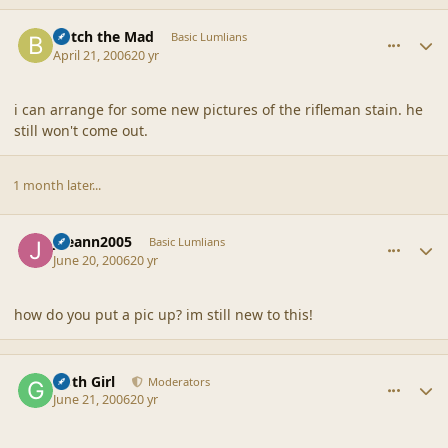
comment_6748
Author stats
Botch the Mad
Basic Lumlians
April 21, 2006
20 yr
i can arrange for some new pictures of the rifleman stain. he
still won't come out.
1 month later...
comment_6749
Author stats
joeann2005
Basic Lumlians
June 20, 2006
20 yr
how do you put a pic up? im still new to this!
comment_6750
Author stats
Goth Girl
Moderators
June 21, 2006
20 yr