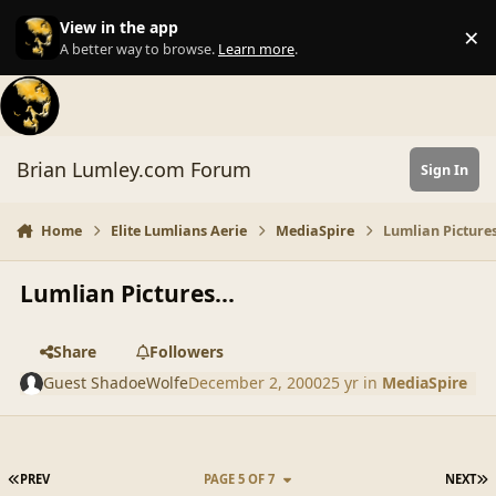
Skip to content
View in the app
×
Di
A better way to browse.
Learn more
.
Brian Lumley.com Forum
Sign In
Home
Elite Lumlians Aerie
MediaSpire
Lumlian Pictures
Lumlian Pictures...
Share
Followers
Guest ShadoeWolfe
December 2, 2000
25 yr
in
MediaSpire
FIRST PAGE
L
PREV
PAGE 5 OF 7
NEXT