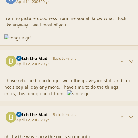
April 11, 2006
20 yr
rrah no picture goodness from me you all know what I look
like anyway... well most of you!
comment_6735
Author stats
Botch the Mad
Basic Lumlians
April 12, 2006
20 yr
i have returned. i no longer work the graveyard shift and i do
not sleep all day any more. i have time to do the things i
enjoy, this being one of them.
comment_6736
Author stats
Botch the Mad
Basic Lumlians
April 12, 2006
20 yr
oh, by the way, sorry the pic is so gigantic.