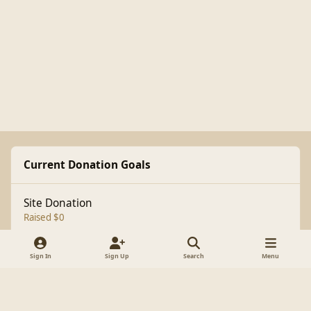
Current Donation Goals
Site Donation
Raised $0
Sign In
Sign Up
Search
Menu
Light Mode
Dark Mode
System Preference
f
a
Theme
Cookies
c