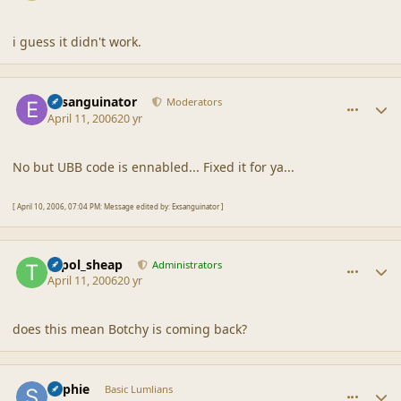
i guess it didn't work.
comment_6732
Author stats
Exsanguinator
Moderators
April 11, 2006
20 yr
No but UBB code is ennabled... Fixed it for ya...
[ April 10, 2006, 07:04 PM: Message edited by: Exsanguinator ]
comment_6733
Author stats
topol_sheap
Administrators
April 11, 2006
20 yr
does this mean Botchy is coming back?
comment_6734
Author stats
Sophie
Basic Lumlians