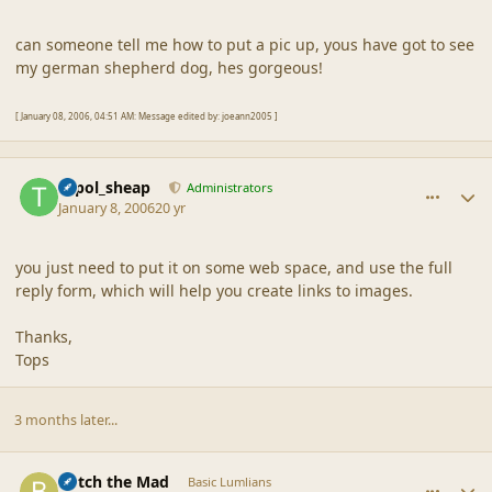
can someone tell me how to put a pic up, yous have got to see
my german shepherd dog, hes gorgeous!
[ January 08, 2006, 04:51 AM: Message edited by: joeann2005 ]
comment_6729
Author stats
topol_sheap
Administrators
January 8, 2006
20 yr
you just need to put it on some web space, and use the full
reply form, which will help you create links to images.
Thanks,
Tops
3 months later...
comment_6730
Author stats
Botch the Mad
Basic Lumlians