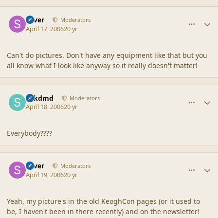
comment_6739
Author stats
Silver
Moderators
April 17, 2006
20 yr
Can't do pictures. Don't have any equipment like that but you
all know what I look like anyway so it really doesn't matter!
comment_6740
Author stats
sdkdmd
Moderators
April 18, 2006
20 yr
Everybody????
comment_6741
Author stats
Silver
Moderators
April 19, 2006
20 yr
Yeah, my picture's in the old KeoghCon pages (or it used to
be, I haven't been in there recently) and on the newsletter!