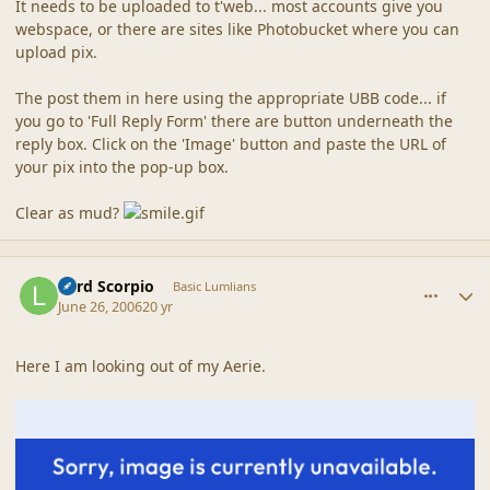
It needs to be uploaded to t'web... most accounts give you
webspace, or there are sites like Photobucket where you can
upload pix.
The post them in here using the appropriate UBB code... if
you go to 'Full Reply Form' there are button underneath the
reply box. Click on the 'Image' button and paste the URL of
your pix into the pop-up box.
Clear as mud?
comment_6751
Author stats
Lord Scorpio
Basic Lumlians
June 26, 2006
20 yr
Here I am looking out of my Aerie.