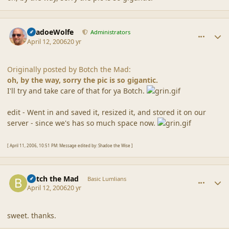
comment_6737
Author stats
ShadoeWolfe
Administrators
April 12, 2006
20 yr
Originally posted by Botch the Mad:
oh, by the way, sorry the pic is so gigantic.
I'll try and take care of that for ya Botch.
edit - Went in and saved it, resized it, and stored it on our
server - since we's has so much space now.
[ April 11, 2006, 10:51 PM: Message edited by: Shadoe the Wise ]
comment_6738
Author stats
Botch the Mad
Basic Lumlians
April 12, 2006
20 yr
sweet. thanks.