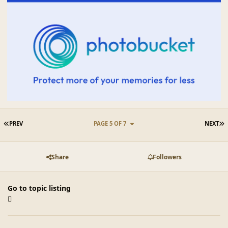
FIRST PAGE
L
PREV
PAGE 5 OF 7
NEXT
Share
Followers
Go to topic listing