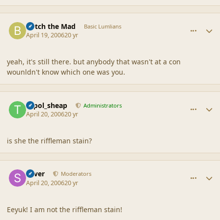
comment_6742
Author stats
Botch the Mad
Basic Lumlians
April 19, 2006
20 yr
yeah, it's still there. but anybody that wasn't at a con
wounldn't know which one was you.
comment_6743
Author stats
topol_sheap
Administrators
April 20, 2006
20 yr
is she the riffleman stain?
comment_6744
Author stats
Silver
Moderators
April 20, 2006
20 yr
Eeyuk! I am not the riffleman stain!