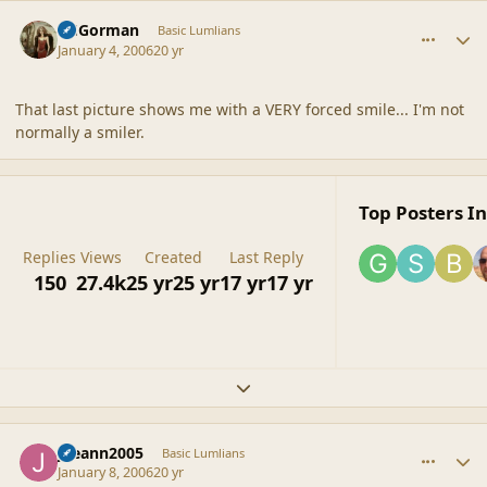
comment_6727
Author stats
CGGorman
Basic Lumlians
January 4, 2006
20 yr
That last picture shows me with a VERY forced smile... I'm not
normally a smiler.
Top Posters In
Replies
Views
Created
Last Reply
150
27.4k
25 yr
25 yr
17 yr
17 yr
Expand topic overview
comment_6728
Author stats
joeann2005
Basic Lumlians
January 8, 2006
20 yr