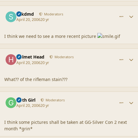
comment_6745
Author stats
sdkdmd
Moderators
April 20, 2006
20 yr
I think we need to see a more recent picture
comment_6746
Author stats
Helmet Head
Moderators
April 20, 2006
20 yr
What?? of the rifleman stain???
comment_6747
Author stats
Goth Girl
Moderators
April 20, 2006
20 yr
I think some pictures shall be taken at GG-Silver Con 2 next
month *grin*