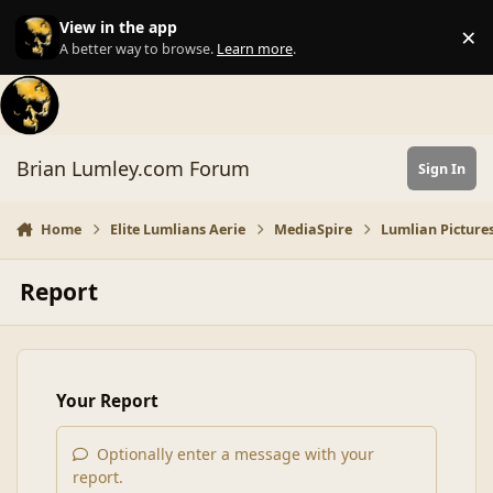
Skip to content
View in the app
×
Di
A better way to browse.
Learn more
.
Brian Lumley.com Forum
Sign In
Home
Elite Lumlians Aerie
MediaSpire
Lumlian Pictures
Report
Your Report
Optionally enter a message with your
report.