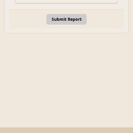
Submit Report