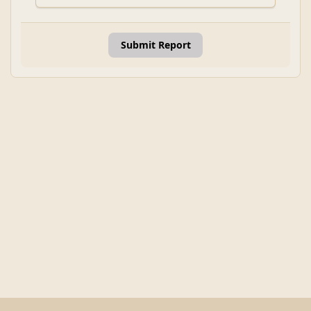
Submit Report