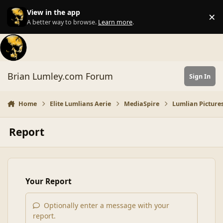
Skip to content
View in the app
×
Di
A better way to browse.
Learn more
.
Brian Lumley.com Forum
Sign In
Home
Elite Lumlians Aerie
MediaSpire
Lumlian Pictures
Report
Your Report
Optionally enter a message with your
report.