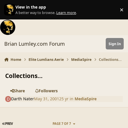
Skip to content
View in the app
×
Di
A better way to browse.
Learn more
.
Brian Lumley.com Forum
Sign In
Home
Elite Lumlians Aerie
MediaSpire
Collections...
Collections...
Share
Followers
Darth Nater
May 31, 2001
25 yr
in
MediaSpire
FIRST PAGE
PREV
PAGE 7 OF 7