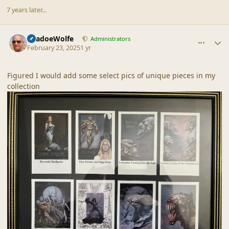
7 years later...
comment_44937
Author stats
ShadoeWolfe
Administrators
February 23, 2025
1 yr
Figured I would add some select pics of unique pieces in my
collection