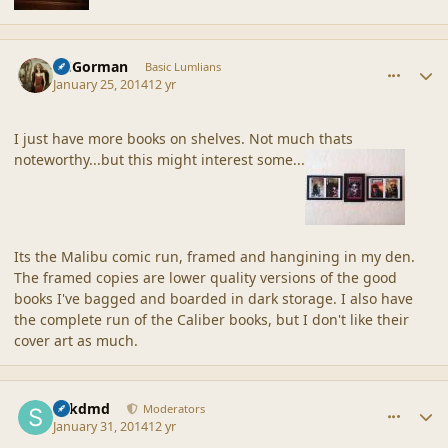
comment_42933
Author stats
CGGorman
Basic Lumlians
January 25, 2014
12 yr
I just have more books on shelves. Not much thats
noteworthy...but this might interest some...
Its the Malibu comic run, framed and hangining in my den.
The framed copies are lower quality versions of the good
books I've bagged and boarded in dark storage. I also have
the complete run of the Caliber books, but I don't like their
cover art as much.
comment_42945
Author stats
sdkdmd
Moderators
January 31, 2014
12 yr