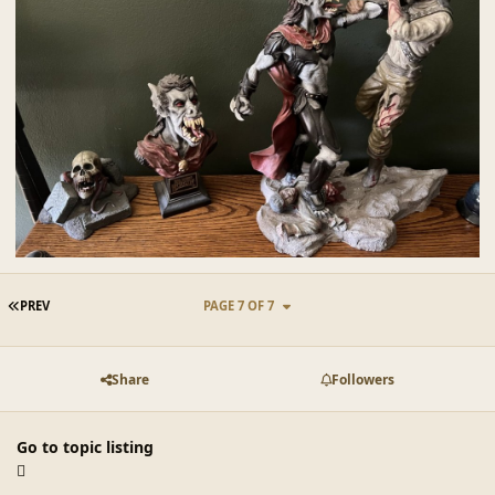
FIRST PAGE
PREV
PAGE 7 OF 7
Share
Followers
Go to topic listing