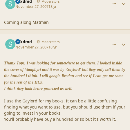
sdkdmd
Moderators
November 27, 2007
18 yr
Coming along Matman
comment_36880
Author stats
sdkdmd
Moderators
November 27, 2007
18 yr
Thanx Tops, I was looking for somewhere to get them. I looked inside
the cover of Vamphyri and it was by 'Gaylord' but they only sell them by
the hundred i think. I will google Brodart and see if I can get me some
for the rest of the HCs.
I think they look better protected as well.
I use the Gaylord for my books. It can be a little confusing
finding what you want to use, but you should use them if your
going to invest in your books.
You'll probably have buy a hundred or so but it's worth it.