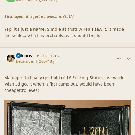
Then again it is just a name....isn't it??
Yep, it's just a name. Simple as that! WHen I saw it, it made
me smile... which is probably as it should be. lol
comment_36907
Author stats
sideous
Elite Lumlians
December 1, 2007
18 yr
Managed to finally get hold of 16 Sucking Stories last week.
Wish I'd got it when it first came out, would have been
cheaper:rolleyes: