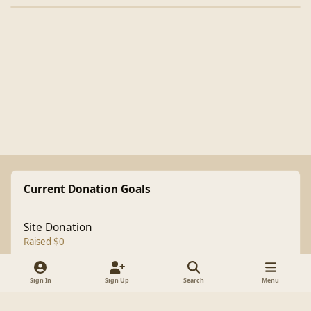
Current Donation Goals
Site Donation
Raised $0
Sign In
Sign Up
Search
Menu
Light Mode
Dark Mode
System Preference
f