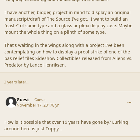
I have another, bigger, project in mind to display an original
manuscript/draft of The Source I've got. I want to build an
"easle" of some type and a glass or plexi display case. Maybe
mount the whole thing on a plinth of some type.
That's waiting in the wings along with a project I've been
contemplating on how to display a proof strike of one of the
bas relief tiles Sideshow Collectibles released from Aliens Vs.
Predator by Lance Henriksen.
3 years later...
comment_44565
Guest
Guests
November 17, 2017
8 yr
How is it possible that over 16 years have gone by? Lurking
around here is just Trippy...