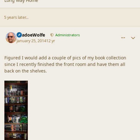
Long Way Home
5 years later...
comment_42924
Author stats
ShadoeWolfe
Administrators
January 25, 2014
12 yr
Figured I would add a couple of pics of my book collection
since I recently finished the front room and have them all
back on the shelves.