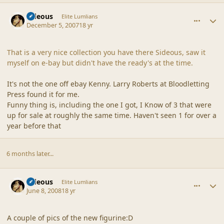
comment_36938
Author stats
sideous
Elite Lumlians
December 5, 2007
18 yr
That is a very nice collection you have there Sideous, saw it
myself on e-bay but didn't have the ready's at the time.
It's not the one off ebay Kenny. Larry Roberts at Bloodletting
Press found it for me.
Funny thing is, including the one I got, I Know of 3 that were
up for sale at roughly the same time. Haven't seen 1 for over a
year before that
6 months later...
comment_37872
Author stats
sideous
Elite Lumlians
June 8, 2008
18 yr
A couple of pics of the new figurine:D