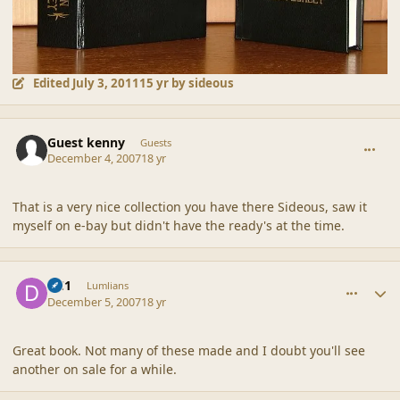
Edited
July 3, 2011
15 yr
by sideous
comment_36929
Guest kenny
Guests
December 4, 2007
18 yr
That is a very nice collection you have there Sideous, saw it
myself on e-bay but didn't have the ready's at the time.
comment_36933
Author stats
DC1
Lumlians
December 5, 2007
18 yr
Great book. Not many of these made and I doubt you'll see
another on sale for a while.