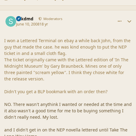
comment_37883
Author stats
sdkdmd
Moderators
June 10, 2008
18 yr
I won a Lettered Terminal on ebay a while back John, from the
guy that made the case. he was kind enough to put the NEP
ticket in and a small cloth flag.
The ticket originally came with the Lettered edition of 'In The
Midnight Museum' by Gary Braunbeck. Mines one of only
three painted "scream yellow". I think they chose white for
the release version.
Didn't you get a BLP bookmark with an order then?
NO. There wasn't anythink I wanted or needed at the time and
it also wasn't a good time for me to be buying something I
didn't really need. My lost.
and I didn't get in on the NEP novella lettered until Take The