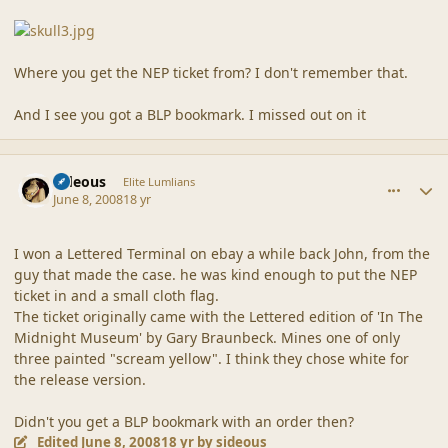
Where you get the NEP ticket from? I don't remember that.
And I see you got a BLP bookmark. I missed out on it
comment_37875
Author stats
sideous
Elite Lumlians
June 8, 2008
18 yr
I won a Lettered Terminal on ebay a while back John, from the
guy that made the case. he was kind enough to put the NEP
ticket in and a small cloth flag.
The ticket originally came with the Lettered edition of 'In The
Midnight Museum' by Gary Braunbeck. Mines one of only
three painted "scream yellow". I think they chose white for
the release version.
Didn't you get a BLP bookmark with an order then?
Edited
June 8, 2008
18 yr
by sideous