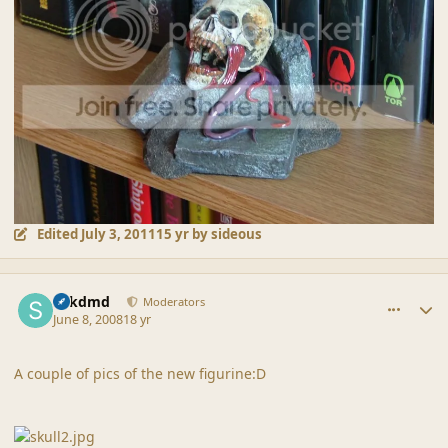
Edited
July 3, 2011
15 yr
by sideous
comment_37874
Author stats
sdkdmd
Moderators
June 8, 2008
18 yr
A couple of pics of the new figurine:D