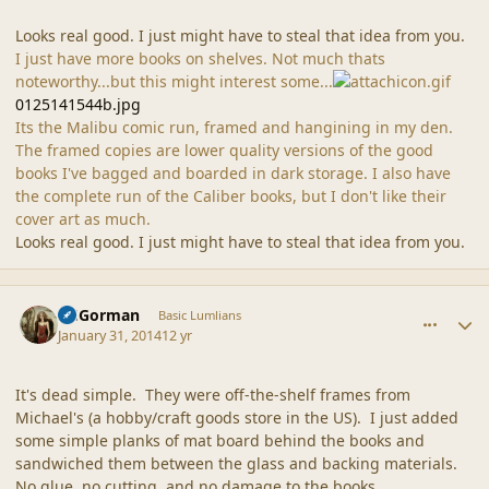
Looks real good. I just might have to steal that idea from you.
I just have more books on shelves. Not much thats
noteworthy...but this might interest some...
0125141544b.jpg
Its the Malibu comic run, framed and hangining in my den.
The framed copies are lower quality versions of the good
books I've bagged and boarded in dark storage. I also have
the complete run of the Caliber books, but I don't like their
cover art as much.
Looks real good. I just might have to steal that idea from you.
comment_42948
Author stats
CGGorman
Basic Lumlians
January 31, 2014
12 yr
It's dead simple. They were off-the-shelf frames from
Michael's (a hobby/craft goods store in the US). I just added
some simple planks of mat board behind the books and
sandwiched them between the glass and backing materials.
No glue, no cutting, and no damage to the books.