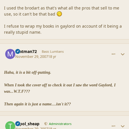
I used the brodart as that's what all the pros that sell to me
use, so it can't be that bad
I refuse to wrap my books in gaylord on account of it being a
really stupid name.
comment_36896
Author stats
matman72
Basic Lumlians
November 29, 2007
18 yr
Haha, it is a bit off-putting.
When I took the cover off to check it out I saw the word Gaylord, I
was...W.T.F???
Then again it is just a name....isn't it??
comment_36898
Author stats
topol_sheap
Administrators
November 29, 2007
18 yr