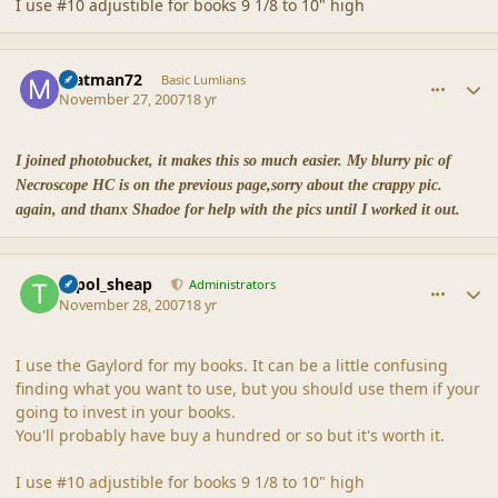
I use #10 adjustible for books 9 1/8 to 10" high
comment_36883
Author stats
matman72
Basic Lumlians
November 27, 2007
18 yr
I joined photobucket, it makes this so much easier. My blurry pic of
Necroscope HC is on the previous page,sorry about the crappy pic.
again, and thanx Shadoe for help with the pics until I worked it out.
comment_36895
Author stats
topol_sheap
Administrators
November 28, 2007
18 yr
I use the Gaylord for my books. It can be a little confusing
finding what you want to use, but you should use them if your
going to invest in your books.
You'll probably have buy a hundred or so but it's worth it.
I use #10 adjustible for books 9 1/8 to 10" high