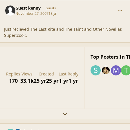
comment_36875
Guest kenny
Guests
November 27, 2007
18 yr
Just recieved The Last Rite and The Taint and Other Novellas
Super:cool:.
Top Posters In T
Replies
Views
Created
Last Reply
170
33.1k
25 yr
25 yr
1 yr
1 yr
Expand topic overview
comment_36879
Author stats