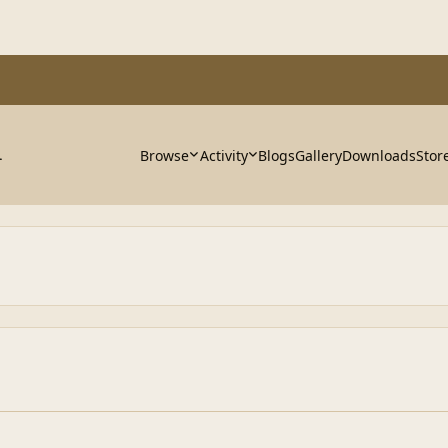
Browse
Activity
Blogs
Gallery
Downloads
Stor
.