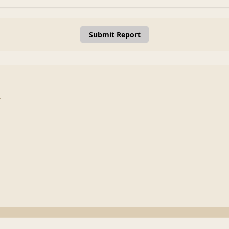
Submit Report
.