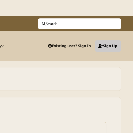
Search...
e
Existing user? Sign In
Sign Up