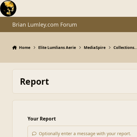
Skip to content
Brian Lumley.com Forum
Home
Elite Lumlians Aerie
MediaSpire
Collections..
Report
Your Report
Optionally enter a message with your report.