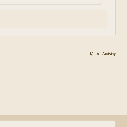
All Activity