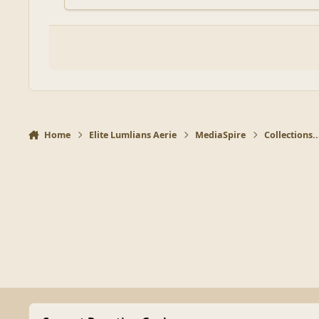
Home
Elite Lumlians Aerie
MediaSpire
Collections..