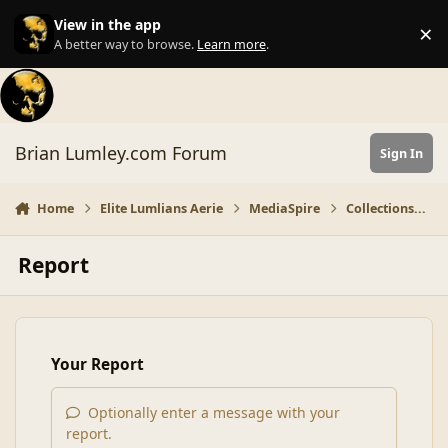
Skip to content
View in the app
×
Di
A better way to browse.
Learn more
.
Brian Lumley.com Forum
Sign In
Home
Elite Lumlians Aerie
MediaSpire
Collections...
Report
Your Report
Optionally enter a message with your
report.