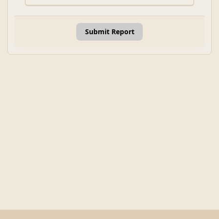
Submit Report