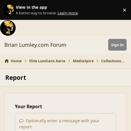
Skip to content
View in the app
×
Di
A better way to browse.
Learn more
.
Brian Lumley.com Forum
Sign In
Home
Elite Lumlians Aerie
MediaSpire
Collections...
Report
Your Report
Optionally enter a message with your
report.