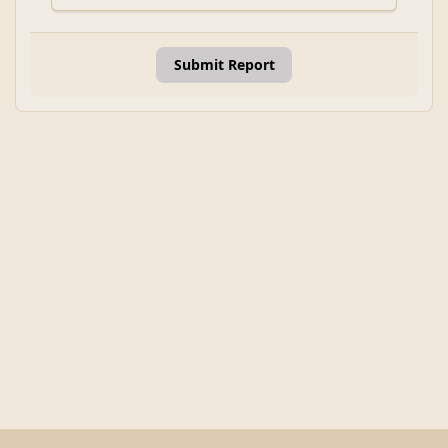
Submit Report