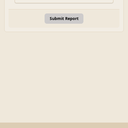
Submit Report