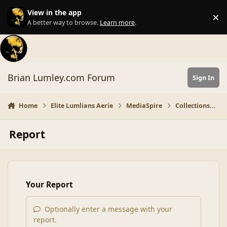
Skip to content
View in the app
×
Di
A better way to browse.
Learn more
.
Brian Lumley.com Forum
Sign In
Home
Elite Lumlians Aerie
MediaSpire
Collections...
Report
Your Report
Optionally enter a message with your
report.