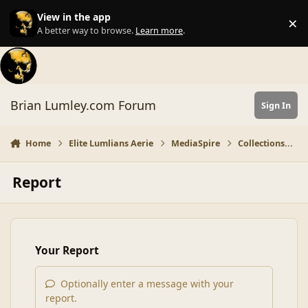
Skip to content
View in the app
×
Di
A better way to browse.
Learn more
.
Brian Lumley.com Forum
Sign In
Home
Elite Lumlians Aerie
MediaSpire
Collections...
Report
Your Report
Optionally enter a message with your
report.