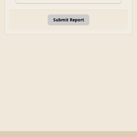
Submit Report