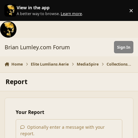
Skip to content
View in the app
×
Di
A better way to browse.
Learn more
.
Brian Lumley.com Forum
Sign In
Home
Elite Lumlians Aerie
MediaSpire
Collections...
Report
Your Report
Optionally enter a message with your
report.