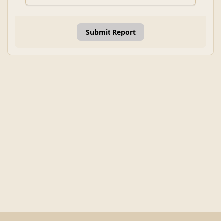
Submit Report