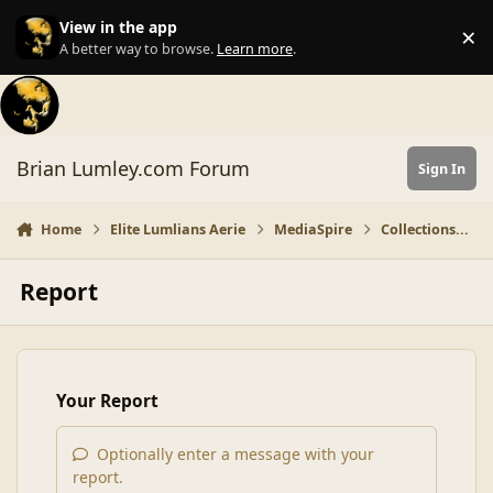
Skip to content
View in the app
×
Di
A better way to browse.
Learn more
.
Brian Lumley.com Forum
Sign In
Home
Elite Lumlians Aerie
MediaSpire
Collections...
Report
Your Report
Optionally enter a message with your
report.