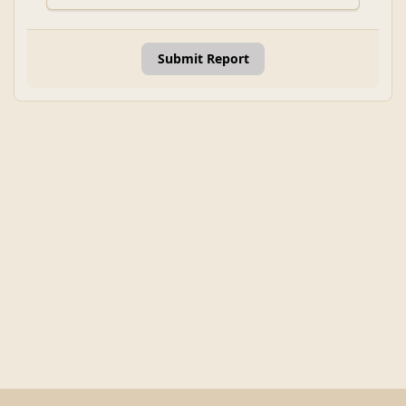
Submit Report