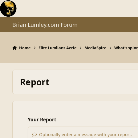
Skip to content
Brian Lumley.com Forum
Home
Elite Lumlians Aerie
MediaSpire
What's spinn
Report
Your Report
Optionally enter a message with your report.