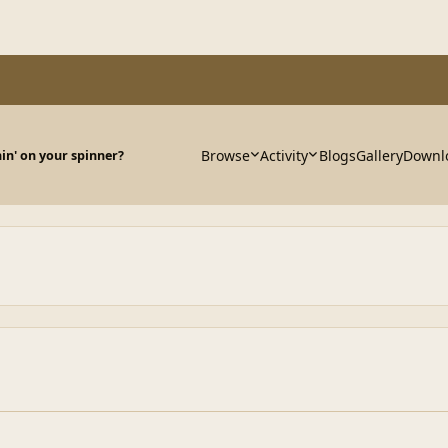
Browse
Activity
Blogs
Gallery
Downl
in' on your spinner?