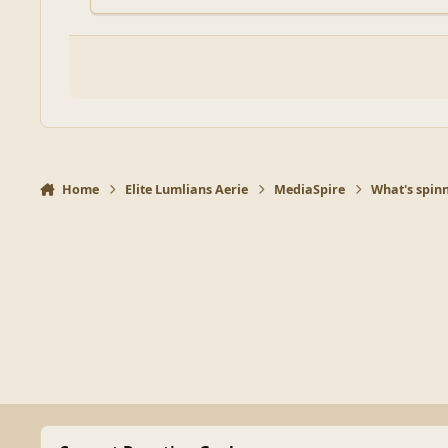
Home
Elite Lumlians Aerie
MediaSpire
What's spinn