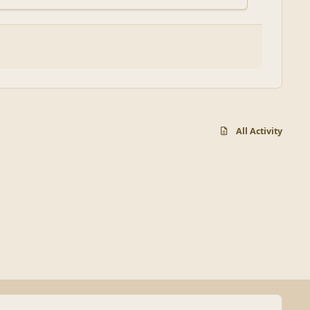
All Activity