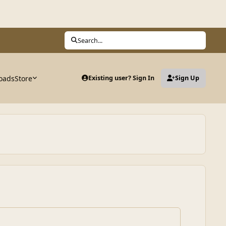
Search...
oads
Store
Existing user? Sign In
Sign Up