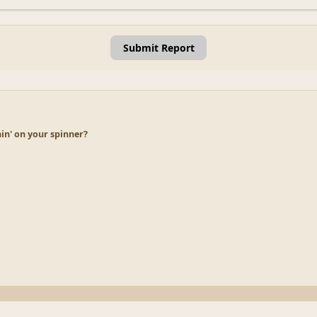
Submit Report
in' on your spinner?